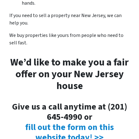
hands.
If you need to sell a property near New Jersey, we can
help you.
We buy properties like yours from people who need to
sell fast.
We’d like to make you a fair
offer on your New Jersey
house
Give us a call anytime at (201)
645-4990 or
fill out the form on this
website today! >>