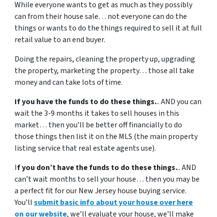
While everyone wants to get as much as they possibly
can from their house sale… not everyone can do the
things or wants to do the things required to sell it at full
retail value to an end buyer.
Doing the repairs, cleaning the property up, upgrading
the property, marketing the property… those all take
money and can take lots of time.
If you have the funds to do these things.
.. AND you can
wait the 3-9 months it takes to sell houses in this
market… then you’ll be better off financially to do
those things then list it on the MLS (the main property
listing service that real estate agents use).
I
f you don’t have the funds to do these things.
.. AND
can’t wait months to sell your house… then you may be
a perfect fit for our New Jersey house buying service.
You’ll
submit basic info about your house over here
on our website
, we’ll evaluate your house, we’ll make