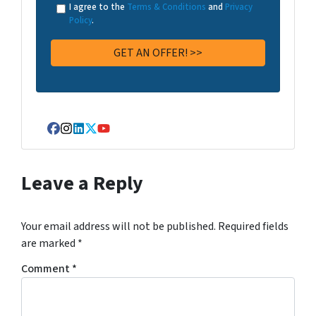
I agree to the
Terms & Conditions
and
Privacy
Policy
.
Facebook
Instagram
LinkedIn
Twitter
YouTube
Leave a Reply
Your email address will not be published.
Required fields
are marked
*
Comment
*