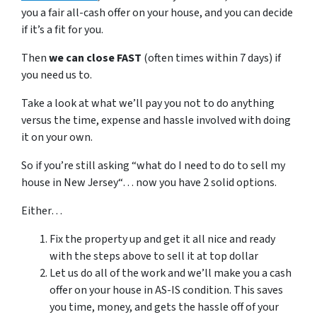
you a fair all-cash offer on your house, and you can decide
if it’s a fit for you.
Then
we can close FAST
(often times within 7 days) if
you need us to.
Take a look at what we’ll pay you not to do anything
versus the time, expense and hassle involved with doing
it on your own.
So if you’re still asking “what do I need to do to sell my
house in New Jersey“… now you have 2 solid options.
Either…
Fix the property up and get it all nice and ready
with the steps above to sell it at top dollar
Let us do all of the work and we’ll make you a cash
offer on your house in AS-IS condition. This saves
you time, money, and gets the hassle off of your