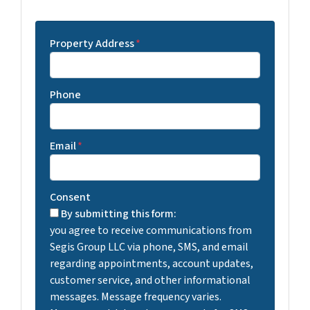
Property Address
*
Phone
Email
*
Consent
By submitting this form:
you agree to receive communications from
Segis Group LLC via phone, SMS, and email
regarding appointments, account updates,
customer service, and other informational
messages. Message frequency varies.