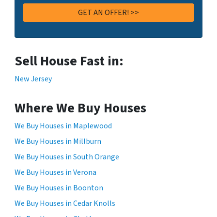
Sell House Fast in:
New Jersey
Where We Buy Houses
We Buy Houses in Maplewood
We Buy Houses in Millburn
We Buy Houses in South Orange
We Buy Houses in Verona
We Buy Houses in Boonton
We Buy Houses in Cedar Knolls