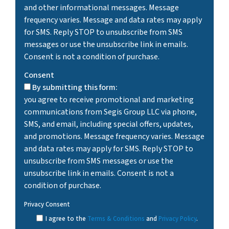
and other informational messages. Message
frequency varies. Message and data rates may apply
for SMS. Reply STOP to unsubscribe from SMS
messages or use the unsubscribe link in emails.
Consent is not a condition of purchase.
Consent
By submitting this form:
you agree to receive promotional and marketing
communications from Segis Group LLC via phone,
SMS, and email, including special offers, updates,
and promotions. Message frequency varies. Message
and data rates may apply for SMS. Reply STOP to
unsubscribe from SMS messages or use the
unsubscribe link in emails. Consent is not a
condition of purchase.
Privacy Consent
I agree to the
Terms & Conditions
and
Privacy Policy
.