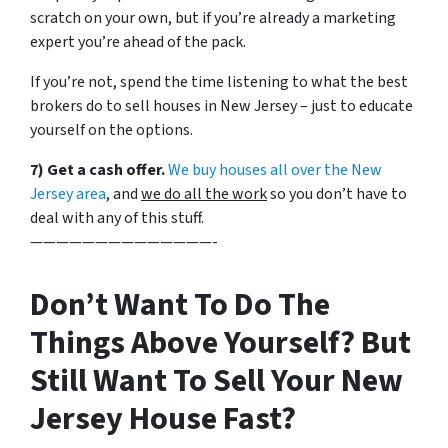
scratch on your own, but if you’re already a marketing
expert you’re ahead of the pack.
If you’re not, spend the time listening to what the best
brokers do to sell houses in New Jersey – just to educate
yourself on the options.
7) Get a cash offer.
We buy houses all over the New
Jersey area
, and
we do all the work
so you don’t have to
deal with any of this stuff.
——————————————-
Don’t Want To Do The
Things Above Yourself? But
Still Want To Sell Your New
Jersey House Fast?