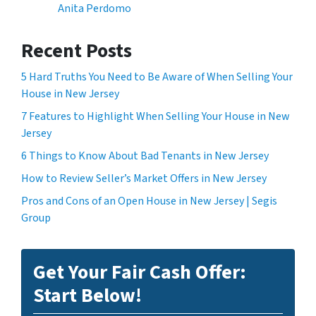
Anita Perdomo
Recent Posts
5 Hard Truths You Need to Be Aware of When Selling Your
House in New Jersey
7 Features to Highlight When Selling Your House in New
Jersey
6 Things to Know About Bad Tenants in New Jersey
How to Review Seller’s Market Offers in New Jersey
Pros and Cons of an Open House in New Jersey | Segis
Group
Get Your Fair Cash Offer:
Start Below!