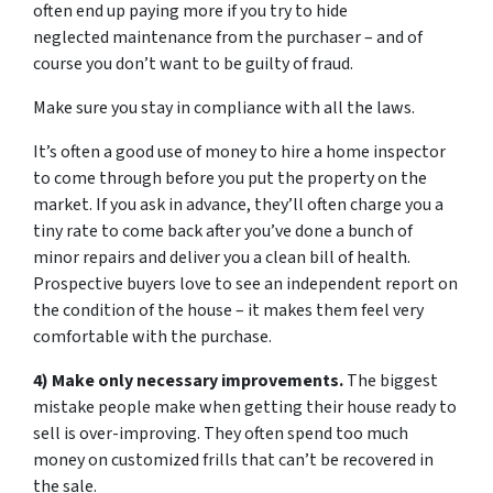
often end up paying more if you try to hide
neglected maintenance from the purchaser – and of
course you don’t want to be guilty of fraud.
Make sure you stay in compliance with all the laws.
It’s often a good use of money to hire a home inspector
to come through before you put the property on the
market. If you ask in advance, they’ll often charge you a
tiny rate to come back after you’ve done a bunch of
minor repairs and deliver you a clean bill of health.
Prospective buyers love to see an independent report on
the condition of the house – it makes them feel very
comfortable with the purchase.
4) Make only necessary improvements.
The biggest
mistake people make when getting their house ready to
sell is over-improving. They often spend too much
money on customized frills that can’t be recovered in
the sale.