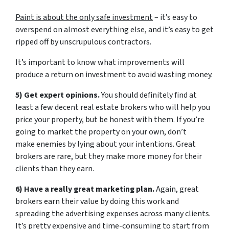
Paint is about the only safe investment
– it’s easy to
overspend on almost everything else, and it’s easy to get
ripped off by unscrupulous contractors.
It’s important to know what improvements will
produce a return on investment to avoid wasting money.
5) Get expert opinions.
You should definitely find at
least a few decent real estate brokers who will help you
price your property, but be honest with them. If you’re
going to market the property on your own, don’t
make enemies by lying about your intentions. Great
brokers are rare, but they make more money for their
clients than they earn.
6) Have a really great marketing plan.
Again, great
brokers earn their value by doing this work and
spreading the advertising expenses across many clients.
It’s pretty expensive and time-consuming to start from