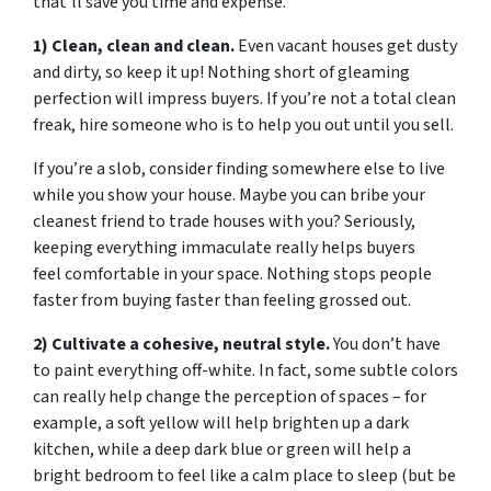
that’ll save you time and expense.
1) Clean, clean and clean.
Even vacant houses get dusty
and dirty, so keep it up! Nothing short of gleaming
perfection will impress buyers. If you’re not a total clean
freak, hire someone who is to help you out until you sell.
If you’re a slob, consider finding somewhere else to live
while you show your house. Maybe you can bribe your
cleanest friend to trade houses with you? Seriously,
keeping everything immaculate really helps buyers
feel comfortable in your space. Nothing stops people
faster from buying faster than feeling grossed out.
2) Cultivate a cohesive, neutral style.
You don’t have
to paint everything off-white. In fact, some subtle colors
can really help change the perception of spaces – for
example, a soft yellow will help brighten up a dark
kitchen, while a deep dark blue or green will help a
bright bedroom to feel like a calm place to sleep (but be