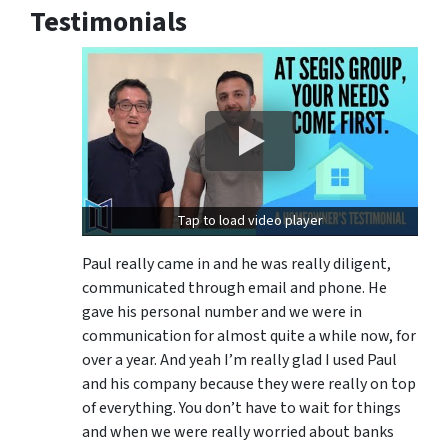
Testimonials
Tap to load video player
Paul really came in and he was really diligent,
communicated through email and phone. He
gave his personal number and we were in
communication for almost quite a while now, for
over a year. And yeah I’m really glad I used Paul
and his company because they were really on top
of everything. You don’t have to wait for things
and when we were really worried about banks