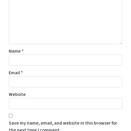
Name
*
Email
*
Website
Save my name, email, and website in this browser for
the next time I comment.