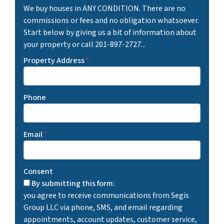
We buy houses in ANY CONDITION. There are no
commissions or fees and no obligation whatsoever.
Start below by giving us a bit of information about
your property or call 201-897-2727...
Property Address
*
Phone
Email
*
Consent
By submitting this form:
you agree to receive communications from Segis
Group LLC via phone, SMS, and email regarding
appointments, account updates, customer service,