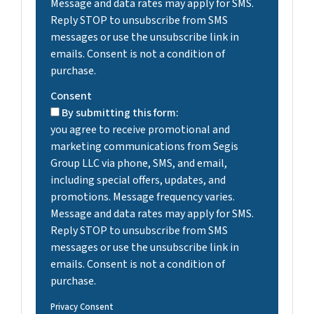
Message and data rates may apply for SMS.
Reply STOP to unsubscribe from SMS
messages or use the unsubscribe link in
emails. Consent is not a condition of
purchase.
Consent
By submitting this form:
you agree to receive promotional and
marketing communications from Segis
Group LLC via phone, SMS, and email,
including special offers, updates, and
promotions. Message frequency varies.
Message and data rates may apply for SMS.
Reply STOP to unsubscribe from SMS
messages or use the unsubscribe link in
emails. Consent is not a condition of
purchase.
Privacy Consent