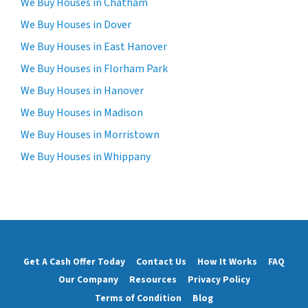
We Buy Houses in Chatham
We Buy Houses in Dover
We Buy Houses in East Hanover
We Buy Houses in Florham Park
We Buy Houses in Hanover
We Buy Houses in Madison
We Buy Houses in Morristown
We Buy Houses in Whippany
Get A Cash Offer Today
Contact Us
How It Works
FAQ
Our Company
Resources
Privacy Policy
Terms of Condition
Blog