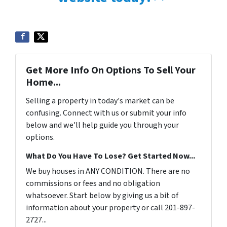
Get More Info On Options To Sell Your
Home...
Selling a property in today's market can be
confusing. Connect with us or submit your info
below and we'll help guide you through your
options.
What Do You Have To Lose? Get Started Now...
We buy houses in ANY CONDITION. There are no
commissions or fees and no obligation
whatsoever. Start below by giving us a bit of
information about your property or call 201-897-
2727...