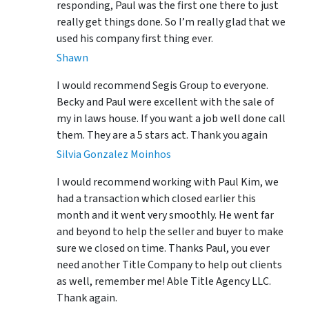
responding, Paul was the first one there to just
really get things done. So I’m really glad that we
used his company first thing ever.
Shawn
I would recommend Segis Group to everyone.
Becky and Paul were excellent with the sale of
my in laws house. If you want a job well done call
them. They are a 5 stars act. Thank you again
Silvia Gonzalez Moinhos
I would recommend working with Paul Kim, we
had a transaction which closed earlier this
month and it went very smoothly. He went far
and beyond to help the seller and buyer to make
sure we closed on time. Thanks Paul, you ever
need another Title Company to help out clients
as well, remember me! Able Title Agency LLC.
Thank again.