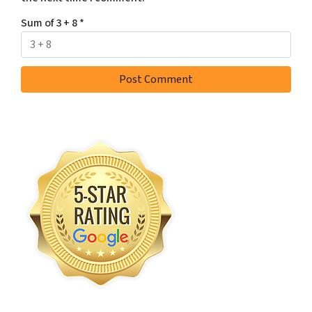
Sum of 3 + 8
*