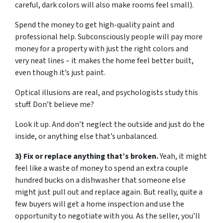
careful, dark colors will also make rooms feel small).
Spend the money to get high-quality paint and
professional help. Subconsciously people will pay more
money for a property with just the right colors and
very neat lines – it makes the home feel better built,
even though it’s just paint.
Optical illusions are real, and psychologists study this
stuff. Don’t believe me?
Look it up. And don’t neglect the outside and just do the
inside, or anything else that’s unbalanced.
3) Fix or replace anything that’s broken.
Yeah, it might
feel like a waste of money to spend an extra couple
hundred bucks on a dishwasher that someone else
might just pull out and replace again. But really, quite a
few buyers will get a home inspection and use the
opportunity to negotiate with you. As the seller, you’ll