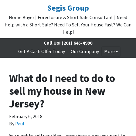
Segis Group
Home Buyer | Foreclosure & Short Sale Consultant | Need
Help with a Short Sale? Need To Sell Your House Fast? We Can
Help!
Call Us!
(201) 645-4990
Get A Cash Offer Today
Our Company
More
What do I need to do to
sell my house in New
Jersey?
February 6, 2018
By
Paul