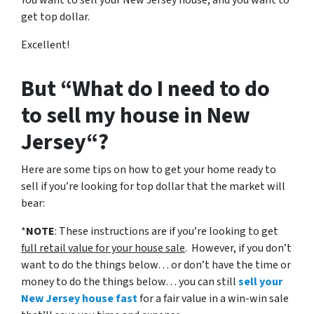
You want to sell your New Jersey house, and you want to
get top dollar.
Excellent!
But “What do I need to do
to sell my house in New
Jersey“?
Here are some tips on how to get your home ready to
sell if you’re looking for top dollar that the market will
bear:
*
NOTE
: These instructions are if you’re looking to get
full retail value for your house sale
. However, if you don’t
want to do the things below… or don’t have the time or
money to do the things below… you can still
sell your
New Jersey house fast
for a fair value in a win-win sale