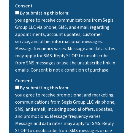
Consent
By submitting this form:
you agree to receive communications from Segis
Group LLC via phone, SMS, and email regarding
appointments, account updates, customer
service, and other informational messages.
Message frequency varies. Message and data rates
may apply for SMS. Reply STOP to unsubscribe
from SMS messages or use the unsubscribe link in
emails. Consent is not a condition of purchase.
Consent
By submitting this form:
you agree to receive promotional and marketing
communications from Segis Group LLC via phone,
SMS, and email, including special offers, updates,
and promotions. Message frequency varies.
Message and data rates may apply for SMS. Reply
STOP to unsubscribe from SMS messages or use