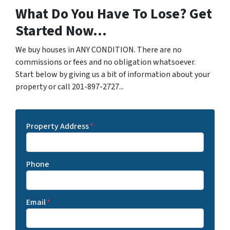
What Do You Have To Lose? Get
Started Now...
We buy houses in ANY CONDITION. There are no
commissions or fees and no obligation whatsoever.
Start below by giving us a bit of information about your
property or call 201-897-2727...
Property Address
*
Phone
Email
*