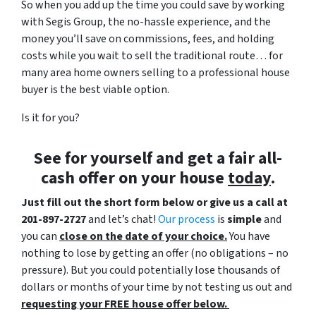
So when you add up the time you could save by working
with Segis Group, the no-hassle experience, and the
money you’ll save on commissions, fees, and holding
costs while you wait to sell the traditional route… for
many area home owners selling to a professional house
buyer is the best viable option.
Is it for you?
See for yourself and get a
fair all-
cash offer
on your house
today
.
Just fill out the short form below or give us a call at
201-897-2727
and let’s chat!
Our process
is
simple
and
you can
close on the date of your choice.
You have
nothing to lose by getting an offer (no obligations – no
pressure). But you could potentially lose thousands of
dollars or months of your time by not testing us out and
requesting your FREE house offer below.