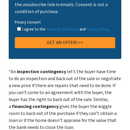
the unsubscribe link in emails. Consent is not a
condition of purchase.
Privacy Consent
I agree to the
Terms & Conditions
and
Privacy Policy
.
*An
inspection contingency
let’s the buyer have time
to do an inspection and back out of the sale or negotiate
a new price if there are repairs that need to be done. If
you can’t come to an agreement with the buyer, the
buyer has the right to back out of the sale. Similar,
a
financing contingency
gives the buyer the wiggle
room to back out of the purchase if they can’t obtain a
loan or if the home doesn’t appraise for the value that
the bank needs to close the loan.