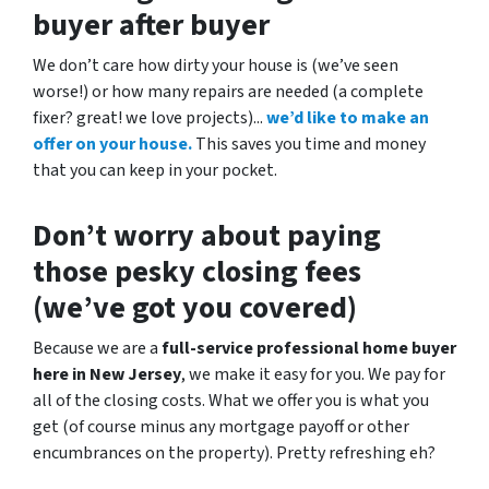
buyer after buyer
We don’t care how dirty your house is (
we’ve seen
worse!)
or how many repairs are needed
(a complete
fixer? great! we love projects).
..
we’d like to make an
offer on your house.
This saves you time and money
that you can keep in your pocket.
Don’t worry about paying
those pesky closing fees
(we’ve got you covered)
Because we are a
full-service professional home buyer
here in New Jersey
, we make it easy for you. We pay for
all of the closing costs. What we offer you is what you
get (of course minus any mortgage payoff or other
encumbrances on the property). Pretty refreshing eh?