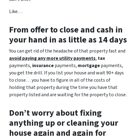
Like…
From offer to close
and cash in
your hand in as little as 14 days
You can get rid of the headache of that property fast and
avoid paying any more utility payments
,
tax
payments,
insurance
payments,
mortgage
payments,
you get the drill. If you list your house and wait 90+ days
to close… you have to figure in all of the costs of
holding that property during the time you have that
property listed and are waiting for the property to close.
Don’t worry about fixing
anything up
or cleaning your
house again and again for