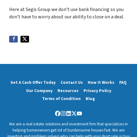
Here at Segis Group we don’t use bank financing so you
don’t have to worry about our ability to close on a deal.
Get A Cash Offer Today
Contact Us
How It Works
FAQ
Our Company
Resources
Privacy Policy
Terms of Condition
Blog
Facebook
Instagram
LinkedIn
Twitter
YouTube
We are a real estate solutions and investment firm that specializes in
helping homeowners get rid of burdensome houses fast. We are
investors and problem solvers who can help with your short sale or buy