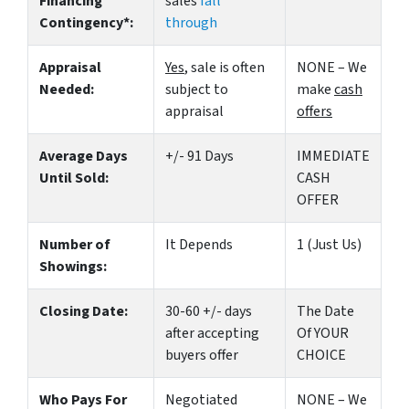
Financing
sales
fall
Contingency*:
through
Appraisal
Yes
, sale is often
NONE – We
Needed:
subject to
make
cash
appraisal
offers
Average Days
+/- 91 Days
IMMEDIATE
Until Sold:
CASH
OFFER
Number of
It Depends
1 (Just Us)
Showings:
Closing Date:
30-60 +/- days
The Date
after accepting
Of YOUR
buyers offer
CHOICE
Who Pays For
Negotiated
NONE – We