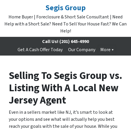
Segis Group
Home Buyer | Foreclosure & Short Sale Consultant | Need
Help with a Short Sale? Need To Sell Your House Fast? We Can
Help!
Call Us!
(201) 645-4990
Get A Cash Offer Today
Our Company
More
Selling To Segis Group vs.
Listing With A Local New
Jersey Agent
Even in a sellers market like NJ, it’s smart to look at
your options and see what will actually help you best
reach your goals with the sale of your house. While you