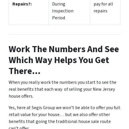
Repairs?:
During
pay for all
Inspection
repairs
Period
Work The Numbers And See
Which Way Helps You Get
There…
When you really work the numbers you start to see the
real benefits that each way of selling your New Jersey
house offers.
Yes, here at Segis Group we won’t be able to offer you full
retail value for your house… but we also offer other
benefits that going the traditional house sale route
can’t offer.