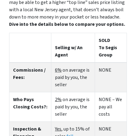
may be able to get a higher “top line” sales price listing
with a local New Jersey agent, that doesn’t always boil
down to more money in your pocket or less headache.
Dive into the details below to compare your options.
SOLD
Selling w/ An
To Segis
Agent
Group
Commissions /
6%
on average is
NONE
Fees:
paid by you, the
seller
Who Pays
2%
on average is
NONE – We
Closing Costs?:
paid by you, the
pay all
seller
costs
Inspection &
Yes
, up to 15% of
NONE