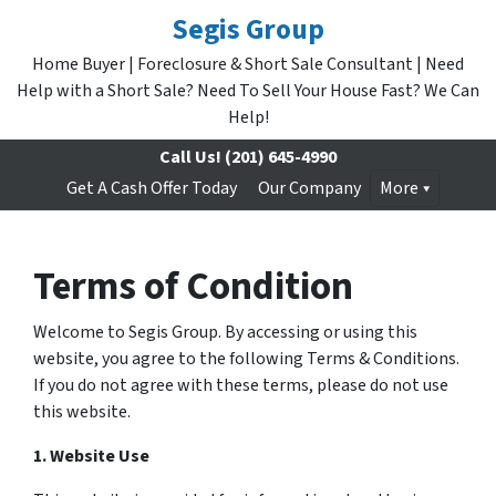
Segis Group
Home Buyer | Foreclosure & Short Sale Consultant | Need
Help with a Short Sale? Need To Sell Your House Fast? We Can
Help!
Call Us!
(201) 645-4990
Get A Cash Offer Today
Our Company
More
Terms of Condition
Welcome to Segis Group. By accessing or using this
website, you agree to the following Terms & Conditions.
If you do not agree with these terms, please do not use
this website.
1. Website Use