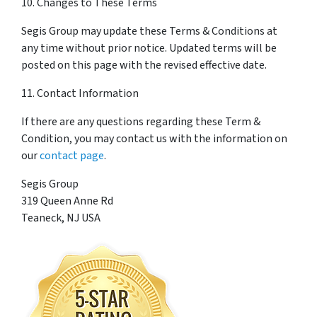
10. Changes to These Terms
Segis Group may update these Terms & Conditions at
any time without prior notice. Updated terms will be
posted on this page with the revised effective date.
11. Contact Information
If there are any questions regarding these Term &
Condition, you may contact us with the information on
our
contact page
.
Segis Group
319 Queen Anne Rd
Teaneck, NJ USA