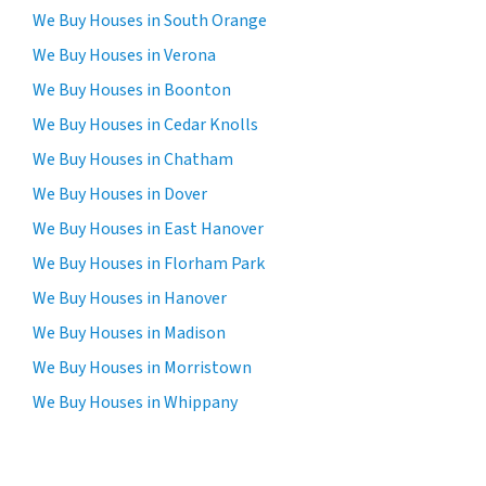
We Buy Houses in South Orange
We Buy Houses in Verona
We Buy Houses in Boonton
We Buy Houses in Cedar Knolls
We Buy Houses in Chatham
We Buy Houses in Dover
We Buy Houses in East Hanover
We Buy Houses in Florham Park
We Buy Houses in Hanover
We Buy Houses in Madison
We Buy Houses in Morristown
We Buy Houses in Whippany