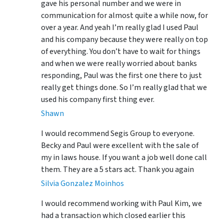
gave his personal number and we were in
communication for almost quite a while now, for
over a year. And yeah I’m really glad I used Paul
and his company because they were really on top
of everything. You don’t have to wait for things
and when we were really worried about banks
responding, Paul was the first one there to just
really get things done. So I’m really glad that we
used his company first thing ever.
Shawn
I would recommend Segis Group to everyone.
Becky and Paul were excellent with the sale of
my in laws house. If you want a job well done call
them. They are a 5 stars act. Thank you again
Silvia Gonzalez Moinhos
I would recommend working with Paul Kim, we
had a transaction which closed earlier this