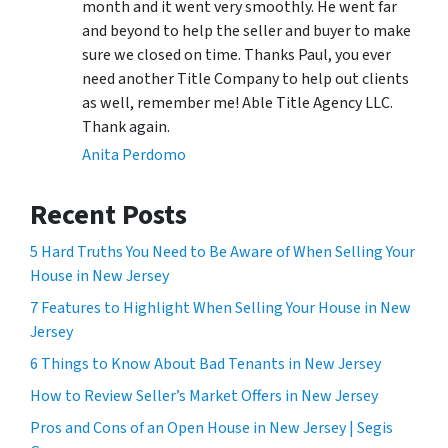
month and it went very smoothly. He went far
and beyond to help the seller and buyer to make
sure we closed on time. Thanks Paul, you ever
need another Title Company to help out clients
as well, remember me! Able Title Agency LLC.
Thank again.
Anita Perdomo
Recent Posts
5 Hard Truths You Need to Be Aware of When Selling Your
House in New Jersey
7 Features to Highlight When Selling Your House in New
Jersey
6 Things to Know About Bad Tenants in New Jersey
How to Review Seller’s Market Offers in New Jersey
Pros and Cons of an Open House in New Jersey | Segis