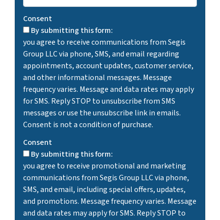
Consent
By submitting this form:
you agree to receive communications from Segis
Group LLC via phone, SMS, and email regarding
appointments, account updates, customer service,
and other informational messages. Message
frequency varies. Message and data rates may apply
for SMS. Reply STOP to unsubscribe from SMS
messages or use the unsubscribe link in emails.
Consent is not a condition of purchase.
Consent
By submitting this form:
you agree to receive promotional and marketing
communications from Segis Group LLC via phone,
SMS, and email, including special offers, updates,
and promotions. Message frequency varies. Message
and data rates may apply for SMS. Reply STOP to