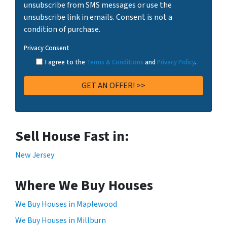
unsubscribe from SMS messages or use the
unsubscribe link in emails. Consent is not a
condition of purchase.
Privacy Consent
I agree to the
Terms & Conditions
and
Privacy Policy
.
Sell House Fast in:
New Jersey
Where We Buy Houses
We Buy Houses in Maplewood
We Buy Houses in Millburn