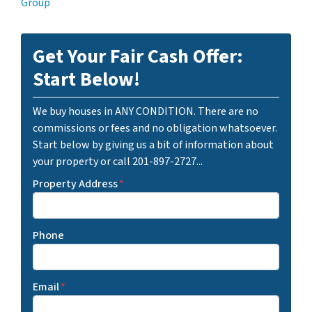
Group
Get Your Fair Cash Offer:
Start Below!
We buy houses in ANY CONDITION. There are no
commissions or fees and no obligation whatsoever.
Start below by giving us a bit of information about
your property or call 201-897-2727...
Property Address
*
Phone
Email
*