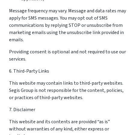
Message frequency may vary. Message and data rates may
apply for SMS messages. You may opt out of SMS
communications by replying STOP or unsubscribe from
marketing emails using the unsubscribe link provided in
emails.
Providing consent is optional and not required to use our
services.
6. Third-Party Links
This website may contain links to third-party websites.
Segis Group is not responsible for the content, policies,
or practices of third-party websites.
7. Disclaimer
This website and its contents are provided “as is”
without warranties of any kind, either express or