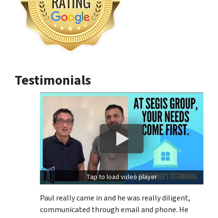
Testimonials
Tap to load video player
Paul really came in and he was really diligent,
communicated through email and phone. He