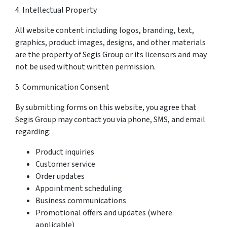
4. Intellectual Property
All website content including logos, branding, text,
graphics, product images, designs, and other materials
are the property of Segis Group or its licensors and may
not be used without written permission.
5. Communication Consent
By submitting forms on this website, you agree that
Segis Group may contact you via phone, SMS, and email
regarding:
Product inquiries
Customer service
Order updates
Appointment scheduling
Business communications
Promotional offers and updates (where
applicable)