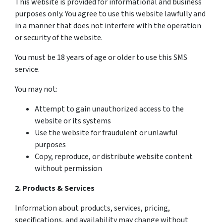
This website is provided for informational and business
purposes only. You agree to use this website lawfully and
in a manner that does not interfere with the operation
or security of the website.
You must be 18 years of age or older to use this SMS
service.
You may not:
Attempt to gain unauthorized access to the
website or its systems
Use the website for fraudulent or unlawful
purposes
Copy, reproduce, or distribute website content
without permission
2. Products & Services
Information about products, services, pricing,
specifications, and availability may change without