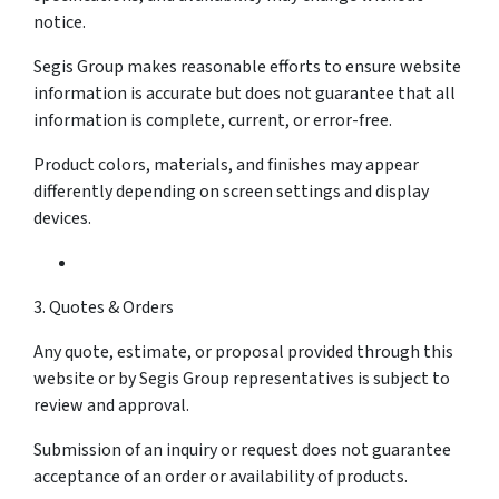
notice.
Segis Group makes reasonable efforts to ensure website
information is accurate but does not guarantee that all
information is complete, current, or error-free.
Product colors, materials, and finishes may appear
differently depending on screen settings and display
devices.
3. Quotes & Orders
Any quote, estimate, or proposal provided through this
website or by Segis Group representatives is subject to
review and approval.
Submission of an inquiry or request does not guarantee
acceptance of an order or availability of products.