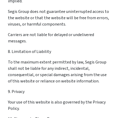
implied.
Segis Group does not guarantee uninterrupted access to
the website or that the website will be free from errors,
viruses, or harmful components.
Carriers are not liable for delayed or undelivered
messages.
8. Limitation of Liability
To the maximum extent permitted by law, Segis Group
shall not be liable for any indirect, incidental,
consequential, or special damages arising from the use
of this website or reliance on website information.
9. Privacy
Your use of this website is also governed by the Privacy
Policy.