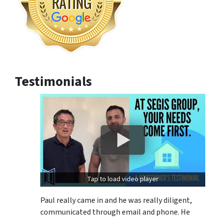
Testimonials
Tap to load video player
Paul really came in and he was really diligent,
communicated through email and phone. He