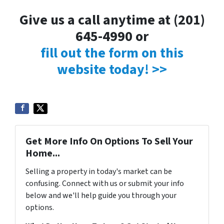
Give us a call anytime at (201)
645-4990 or
fill out the form on this
website today! >>
Get More Info On Options To Sell Your
Home...
Selling a property in today's market can be
confusing. Connect with us or submit your info
below and we'll help guide you through your
options.