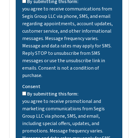
By submitting this form:
you agree to receive communications from
Segis Group LLC via phone, SMS, and email
regarding appointments, account updates,
customer service, and other informational
messages. Message frequency varies.
Message and data rates may apply for SMS.
Reply STOP to unsubscribe from SMS
messages or use the unsubscribe link in
emails. Consent is not a condition of
purchase.
Consent
By submitting this form:
you agree to receive promotional and
marketing communications from Segis
Group LLC via phone, SMS, and email,
including special offers, updates, and
promotions. Message frequency varies.