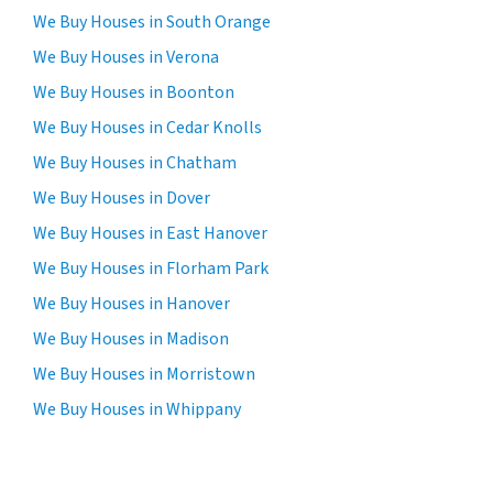
We Buy Houses in South Orange
We Buy Houses in Verona
We Buy Houses in Boonton
We Buy Houses in Cedar Knolls
We Buy Houses in Chatham
We Buy Houses in Dover
We Buy Houses in East Hanover
We Buy Houses in Florham Park
We Buy Houses in Hanover
We Buy Houses in Madison
We Buy Houses in Morristown
We Buy Houses in Whippany