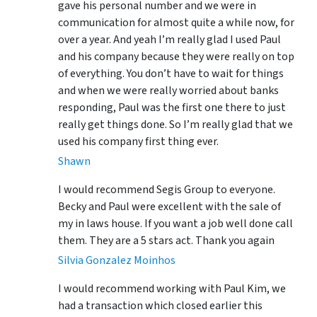
gave his personal number and we were in
communication for almost quite a while now, for
over a year. And yeah I’m really glad I used Paul
and his company because they were really on top
of everything. You don’t have to wait for things
and when we were really worried about banks
responding, Paul was the first one there to just
really get things done. So I’m really glad that we
used his company first thing ever.
Shawn
I would recommend Segis Group to everyone.
Becky and Paul were excellent with the sale of
my in laws house. If you want a job well done call
them. They are a 5 stars act. Thank you again
Silvia Gonzalez Moinhos
I would recommend working with Paul Kim, we
had a transaction which closed earlier this