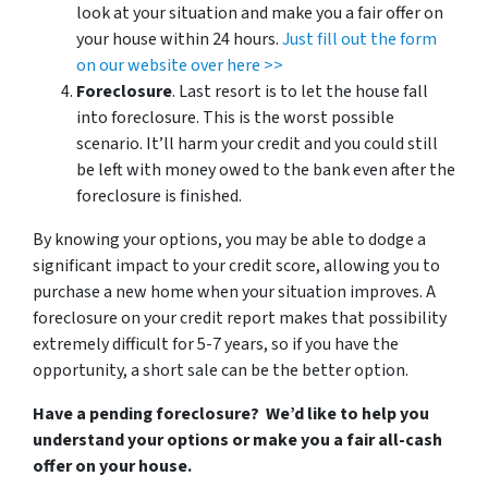
look at your situation and make you a fair offer on
your house within 24 hours.
Just fill out the form
on our website over here >>
Foreclosure
. Last resort is to let the house fall
into foreclosure. This is the worst possible
scenario. It’ll harm your credit and you could still
be left with money owed to the bank even after the
foreclosure is finished.
By knowing your options, you may be able to dodge a
significant impact to your credit score, allowing you to
purchase a new home when your situation improves. A
foreclosure on your credit report makes that possibility
extremely difficult for 5-7 years, so if you have the
opportunity, a short sale can be the better option.
Have a pending foreclosure? We’d like to help you
understand your options or make you a fair all-cash
offer on your house.