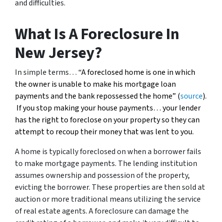
and difficulties.
What Is A Foreclosure In
New Jersey?
In simple terms… “
A foreclosed home is one in which
the owner is unable to make his mortgage loan
payments and the bank repossessed the home” (
source
).
If you stop making your house payments… your lender
has the right to foreclose on your property so they can
attempt to recoup their money that was lent to you.
A home is typically foreclosed on when a borrower fails
to make mortgage payments. The lending institution
assumes ownership and possession of the property,
evicting the borrower. These properties are then sold at
auction or more traditional means utilizing the service
of real estate agents. A foreclosure can damage the