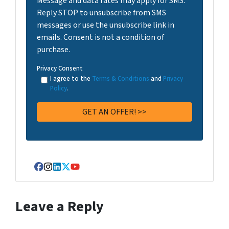
Message and data rates may apply for SMS.
Reply STOP to unsubscribe from SMS
messages or use the unsubscribe link in
emails. Consent is not a condition of
purchase.
Privacy Consent
I agree to the
Terms & Conditions
and
Privacy
Policy
.
Facebook
Instagram
LinkedIn
Twitter
YouTube
Leave a Reply