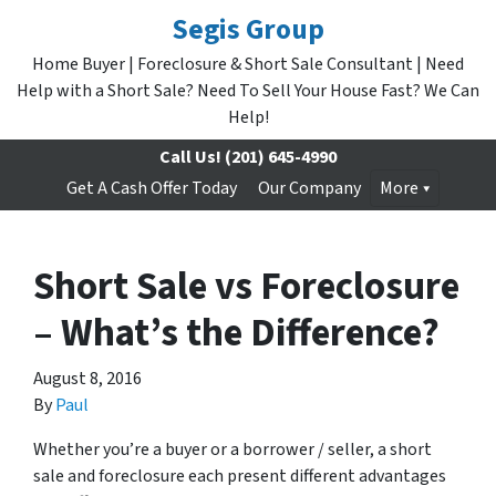
Segis Group
Home Buyer | Foreclosure & Short Sale Consultant | Need
Help with a Short Sale? Need To Sell Your House Fast? We Can
Help!
Call Us!
(201) 645-4990
Get A Cash Offer Today
Our Company
More
Short Sale vs Foreclosure
– What’s the Difference?
August 8, 2016
By
Paul
Whether you’re a buyer or a borrower / seller, a short
sale and foreclosure each present different advantages