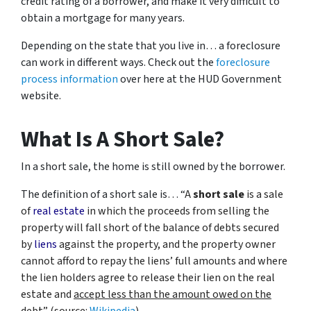
credit rating of a borrower, and make it very difficult to
obtain a mortgage for many years.
Depending on the state that you live in… a foreclosure
can work in different ways. Check out the
foreclosure
process information
over here at the HUD Government
website.
What Is A Short Sale?
In a short sale, the home is still owned by the borrower.
The definition of a short sale is… “
A
short sale
is a sale
of
real estate
in which the proceeds from selling the
property will fall short of the balance of debts secured
by
liens
against the property, and the property owner
cannot afford to repay the liens’ full amounts and where
the lien holders agree to release their lien on the real
estate and
accept less than the amount owed on the