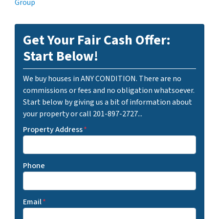
Group
Get Your Fair Cash Offer:
Start Below!
We buy houses in ANY CONDITION. There are no
commissions or fees and no obligation whatsoever.
Start below by giving us a bit of information about
your property or call 201-897-2727...
Property Address
*
Phone
Email
*