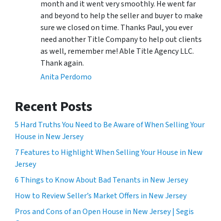
month and it went very smoothly. He went far
and beyond to help the seller and buyer to make
sure we closed on time. Thanks Paul, you ever
need another Title Company to help out clients
as well, remember me! Able Title Agency LLC.
Thank again.
Anita Perdomo
Recent Posts
5 Hard Truths You Need to Be Aware of When Selling Your
House in New Jersey
7 Features to Highlight When Selling Your House in New
Jersey
6 Things to Know About Bad Tenants in New Jersey
How to Review Seller’s Market Offers in New Jersey
Pros and Cons of an Open House in New Jersey | Segis