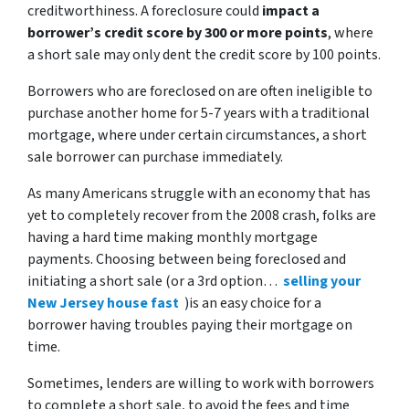
creditworthiness. A foreclosure could
impact a
borrower’s credit score by 300 or more points
, where
a short sale may only dent the credit score by 100 points.
Borrowers who are foreclosed on are often ineligible to
purchase another home for 5-7 years with a traditional
mortgage, where under certain circumstances, a short
sale borrower can purchase immediately.
As many Americans struggle with an economy that has
yet to completely recover from the 2008 crash, folks are
having a hard time making monthly mortgage
payments. Choosing between being foreclosed and
initiating a short sale (or a 3rd option…
selling your
New Jersey house fast
)is an easy choice for a
borrower having troubles paying their mortgage on
time.
Sometimes, lenders are willing to work with borrowers
to complete a short sale, to avoid the fees and time