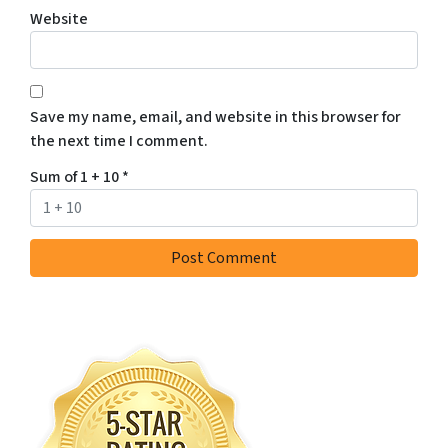
Website
Save my name, email, and website in this browser for
the next time I comment.
Sum of 1 + 10
*