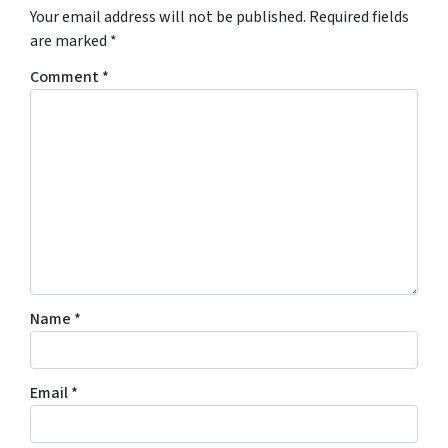
Your email address will not be published.
Required fields
are marked
*
Comment
*
Name
*
Email
*