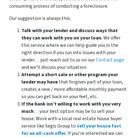
consuming process of conducting a foreclosure.
Our suggestion is always this.
Talk with your lender and discuss ways that
they can work with you on your loan.
We offer
this service where we can help guide you in the
right direction if you run into issues with your
lender… just reach out to us on our
Contact page
and we’ll discuss your situation.
Attempt a short sale or other program your
lender may have
that forgives part of your loan,
creates a new / more affordable monthly payment
so you can get back on your feet, etc.
If the bank isn’t willing to work with you very
much
… your best option may be to sell your
house. Work with a local real estate house buyer
service like Segis Group to
sell your house fast
for an all-cash offer
. If you’re interested we can