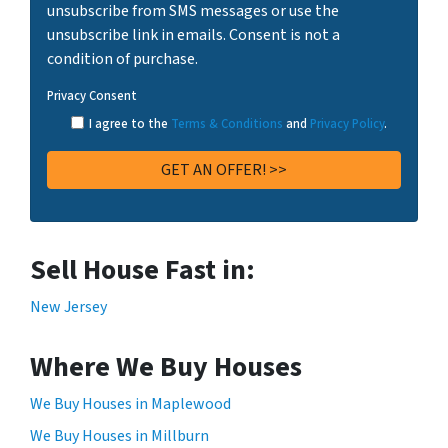
unsubscribe from SMS messages or use the
unsubscribe link in emails. Consent is not a
condition of purchase.
Privacy Consent
I agree to the
Terms & Conditions
and
Privacy Policy
.
Sell House Fast in:
New Jersey
Where We Buy Houses
We Buy Houses in Maplewood
We Buy Houses in Millburn