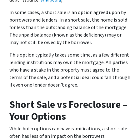
debt
” (source:
Wikipedia
)
In some cases, a short sale is an option agreed upon by
borrowers and lenders. In a short sale, the home is sold
for less than the outstanding balance of the mortgage.
The unpaid balance (known as the deficiency) may or
may not still be owed by the borrower.
This option typically takes some time, as a few different
lending institutions may own the mortgage. All parties
who have a stake in the property must agree to the
terms of the sale, and a potential deal could fall through
if even one lender doesn’t agree.
Short Sale vs Foreclosure –
Your Options
While both options can have ramifications, a short sale
often has less of an impact on the borrowers