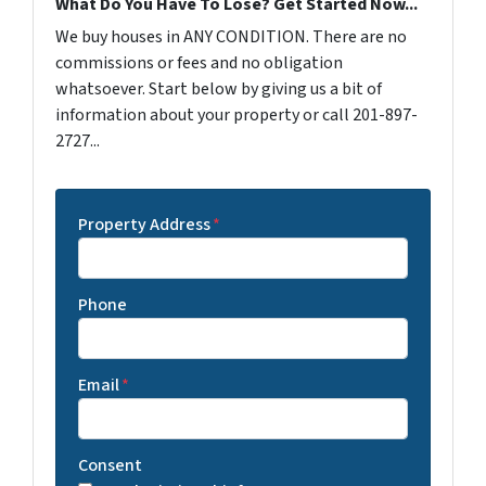
What Do You Have To Lose? Get Started Now...
We buy houses in ANY CONDITION. There are no
commissions or fees and no obligation
whatsoever. Start below by giving us a bit of
information about your property or call 201-897-
2727...
Property Address
*
Phone
Email
*
Consent