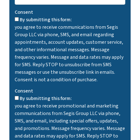
Consent
By submitting this form:
you agree to receive communications from Segis
Group LLC via phone, SMS, and email regarding
appointments, account updates, customer service,
and other informational messages. Message
frequency varies. Message and data rates may apply
for SMS. Reply STOP to unsubscribe from SMS
messages or use the unsubscribe link in emails.
Consent is not a condition of purchase.
Consent
By submitting this form:
you agree to receive promotional and marketing
communications from Segis Group LLC via phone,
SMS, and email, including special offers, updates,
and promotions. Message frequency varies. Message
and data rates may apply for SMS. Reply STOP to