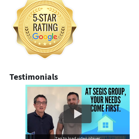
Testimonials
Tap to load video player