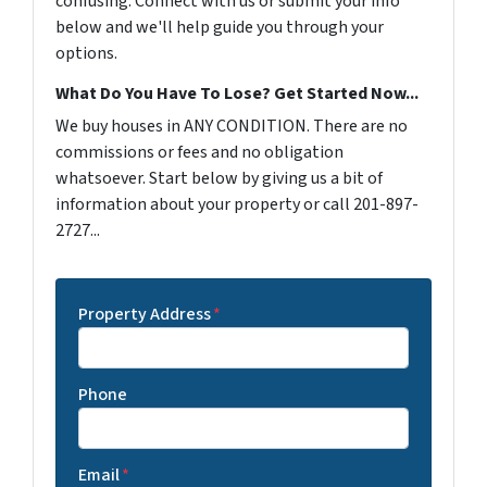
confusing. Connect with us or submit your info
below and we'll help guide you through your
options.
What Do You Have To Lose? Get Started Now...
We buy houses in ANY CONDITION. There are no
commissions or fees and no obligation
whatsoever. Start below by giving us a bit of
information about your property or call 201-897-
2727...
Property Address
*
Phone
Email
*