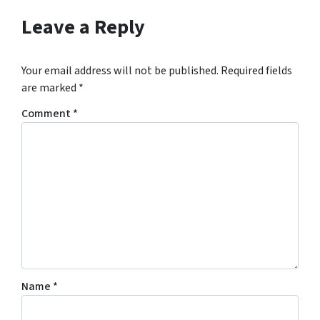
Leave a Reply
Your email address will not be published.
Required fields
are marked
*
Comment
*
Name
*