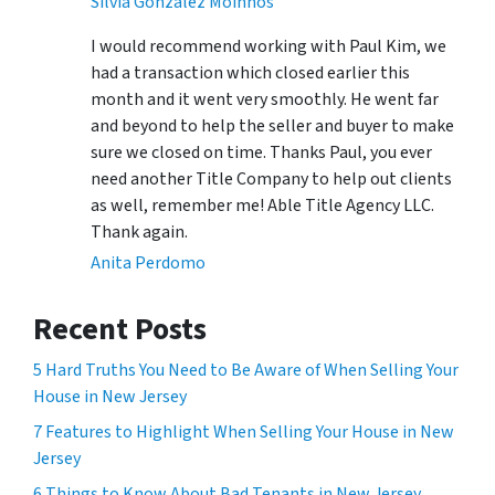
Silvia Gonzalez Moinhos
I would recommend working with Paul Kim, we
had a transaction which closed earlier this
month and it went very smoothly. He went far
and beyond to help the seller and buyer to make
sure we closed on time. Thanks Paul, you ever
need another Title Company to help out clients
as well, remember me! Able Title Agency LLC.
Thank again.
Anita Perdomo
Recent Posts
5 Hard Truths You Need to Be Aware of When Selling Your
House in New Jersey
7 Features to Highlight When Selling Your House in New
Jersey
6 Things to Know About Bad Tenants in New Jersey