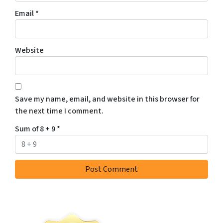
Email
*
Website
Save my name, email, and website in this browser for
the next time I comment.
Sum of 8 + 9
*