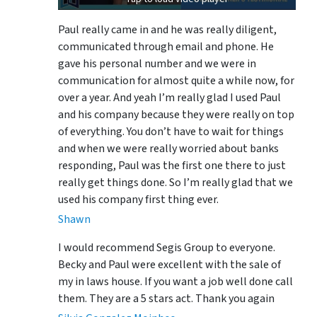
Paul really came in and he was really diligent,
communicated through email and phone. He
gave his personal number and we were in
communication for almost quite a while now, for
over a year. And yeah I’m really glad I used Paul
and his company because they were really on top
of everything. You don’t have to wait for things
and when we were really worried about banks
responding, Paul was the first one there to just
really get things done. So I’m really glad that we
used his company first thing ever.
Shawn
I would recommend Segis Group to everyone.
Becky and Paul were excellent with the sale of
my in laws house. If you want a job well done call
them. They are a 5 stars act. Thank you again