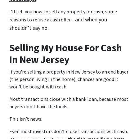
I’ll tell you how to sell any property for cash, some
and when you
reasons to refuse a cash offer –
shouldn’t say no.
Selling My House For Cash
In New Jersey
If you’re selling a property in New Jersey to an end buyer
(the person living in the home), chances are good it
won’t be bought with cash.
Most transactions close with a bank loan, because most
buyers don’t have the funds.
This isn’t news.
Even most investors don’t close transactions with cash.