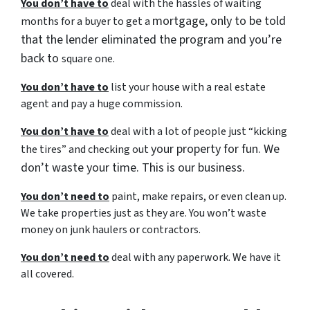
You don’t have to
deal with the hassles of waiting
mortgage, only to be told
months for a buyer to get a
that the lender eliminated the program and you’re
back to
square one.
You don’t have to
list your house with a real estate
agent and pay a huge commission.
You don’t have to
deal with a lot of people just “kicking
your property for fun. We
the tires” and checking out
don’t waste your time. This is our business.
You don’t need to
paint, make repairs, or even clean up.
We take properties just as they are. You won’t waste
money on junk haulers or contractors.
You don’t need to
deal with any paperwork. We have it
all covered.