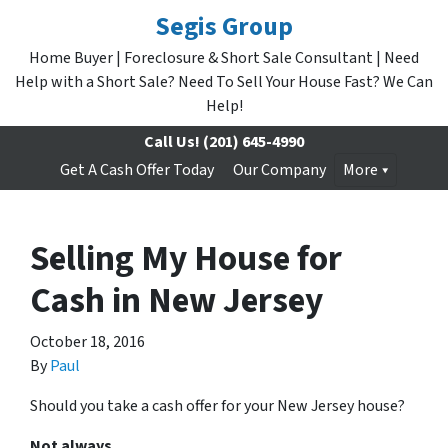
Segis Group
Home Buyer | Foreclosure & Short Sale Consultant | Need
Help with a Short Sale? Need To Sell Your House Fast? We Can
Help!
Call Us!
(201) 645-4990
Get A Cash Offer Today
Our Company
More
Selling My House for
Cash in New Jersey
October 18, 2016
By
Paul
Should you take a cash offer for your New Jersey house?
Not always.