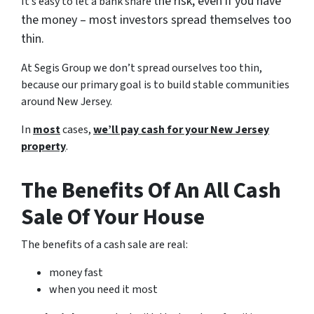
the risk, even if you have
It’s easy to let a bank share
the money – most investors spread themselves too
thin.
At Segis Group we don’t spread ourselves too thin,
because our primary goal is to build stable communities
around New Jersey.
In
most
cases,
we’ll pay cash for your New Jersey
property
.
The Benefits Of An All Cash
Sale Of Your House
The benefits of a cash sale are real:
money fast
when you need it most