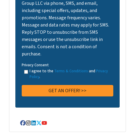
Group LLC via phone, SMS, and email,
including special offers, updates, and
promotions. Message frequency varies.
Message and data rates may apply for SMS.
Reply STOP to unsubscribe from SMS
messages or use the unsubscribe link in
emails. Consent is not a condition of
purchase.
Privacy Consent
I agree to the
Terms & Conditions
and
Privacy
Policy
.
Facebook
Instagram
LinkedIn
Twitter
YouTube