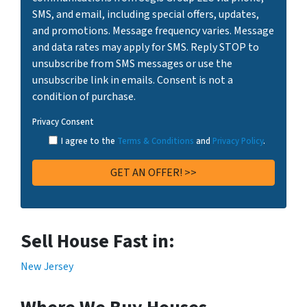
SMS, and email, including special offers, updates,
and promotions. Message frequency varies. Message
and data rates may apply for SMS. Reply STOP to
unsubscribe from SMS messages or use the
unsubscribe link in emails. Consent is not a
condition of purchase.
Privacy Consent
I agree to the
Terms & Conditions
and
Privacy Policy
.
Sell House Fast in:
New Jersey