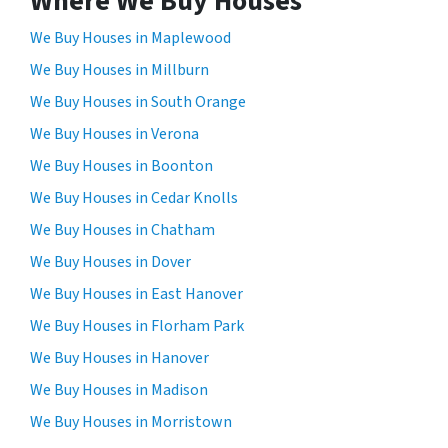
Where We Buy Houses
We Buy Houses in Maplewood
We Buy Houses in Millburn
We Buy Houses in South Orange
We Buy Houses in Verona
We Buy Houses in Boonton
We Buy Houses in Cedar Knolls
We Buy Houses in Chatham
We Buy Houses in Dover
We Buy Houses in East Hanover
We Buy Houses in Florham Park
We Buy Houses in Hanover
We Buy Houses in Madison
We Buy Houses in Morristown