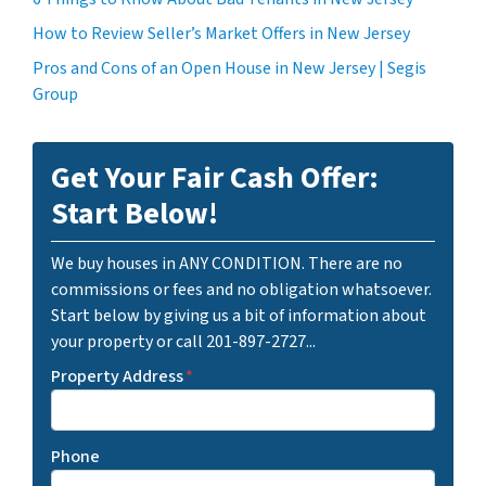
How to Review Seller’s Market Offers in New Jersey
Pros and Cons of an Open House in New Jersey | Segis
Group
Get Your Fair Cash Offer:
Start Below!
We buy houses in ANY CONDITION. There are no
commissions or fees and no obligation whatsoever.
Start below by giving us a bit of information about
your property or call 201-897-2727...
Property Address
*
Phone