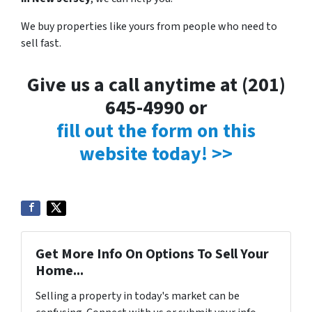
We buy properties like yours from people who need to
sell fast.
Give us a call anytime at (201)
645-4990 or
fill out the form on this
website today! >>
Get More Info On Options To Sell Your
Home...
Selling a property in today's market can be