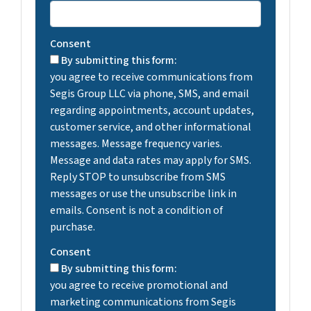
Consent
By submitting this form:
you agree to receive communications from
Segis Group LLC via phone, SMS, and email
regarding appointments, account updates,
customer service, and other informational
messages. Message frequency varies.
Message and data rates may apply for SMS.
Reply STOP to unsubscribe from SMS
messages or use the unsubscribe link in
emails. Consent is not a condition of
purchase.
Consent
By submitting this form:
you agree to receive promotional and
marketing communications from Segis