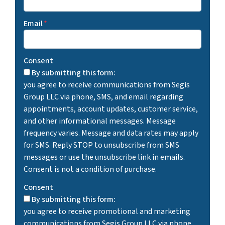
Email
*
Consent
By submitting this form:
you agree to receive communications from Segis
Group LLC via phone, SMS, and email regarding
appointments, account updates, customer service,
and other informational messages. Message
frequency varies. Message and data rates may apply
for SMS. Reply STOP to unsubscribe from SMS
messages or use the unsubscribe link in emails.
Consent is not a condition of purchase.
Consent
By submitting this form:
you agree to receive promotional and marketing
communications from Segis Group LLC via phone,