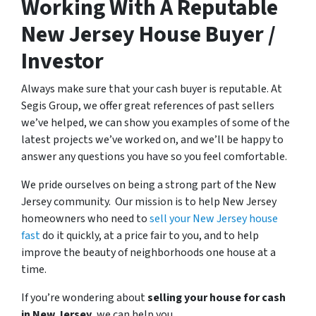
Working With A Reputable
New Jersey House Buyer /
Investor
Always make sure that your cash buyer is reputable. At
Segis Group, we offer great references of past sellers
we’ve helped, we can show you examples of some of the
latest projects we’ve worked on, and we’ll be happy to
answer any questions you have so you feel comfortable.
We pride ourselves on being a strong part of the New
Jersey community. Our mission is to help New Jersey
homeowners who need to
sell your New Jersey house
fast
do it quickly, at a price fair to you, and to help
improve the beauty of neighborhoods one house at a
time.
If you’re wondering about
selling your house for cash
in New Jersey
, we can help you.