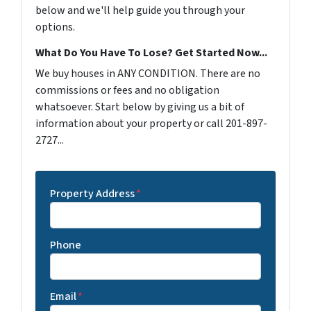
below and we'll help guide you through your
options.
What Do You Have To Lose? Get Started Now...
We buy houses in ANY CONDITION. There are no
commissions or fees and no obligation
whatsoever. Start below by giving us a bit of
information about your property or call 201-897-
2727...
Property Address
*
Phone
Email
*