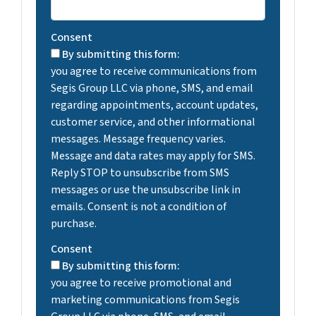
Consent
By submitting this form:
you agree to receive communications from
Segis Group LLC via phone, SMS, and email
regarding appointments, account updates,
customer service, and other informational
messages. Message frequency varies.
Message and data rates may apply for SMS.
Reply STOP to unsubscribe from SMS
messages or use the unsubscribe link in
emails. Consent is not a condition of
purchase.
Consent
By submitting this form:
you agree to receive promotional and
marketing communications from Segis