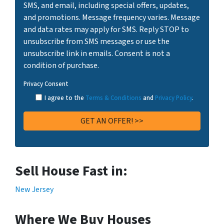
SMS, and email, including special offers, updates,
and promotions. Message frequency varies. Message
and data rates may apply for SMS. Reply STOP to
unsubscribe from SMS messages or use the
unsubscribe link in emails. Consent is not a
condition of purchase.
Privacy Consent
I agree to the
Terms & Conditions
and
Privacy Policy
.
Sell House Fast in:
New Jersey
Where We Buy Houses