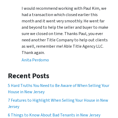
I would recommend working with Paul Kim, we
had a transaction which closed earlier this
month and it went very smoothly. He went far
and beyond to help the seller and buyer to make
sure we closed on time. Thanks Paul, you ever
need another Title Company to help out clients
as well, remember me! Able Title Agency LLC.
Thank again.
Anita Perdomo
Recent Posts
5 Hard Truths You Need to Be Aware of When Selling Your
House in New Jersey
7 Features to Highlight When Selling Your House in New
Jersey
6 Things to Know About Bad Tenants in New Jersey