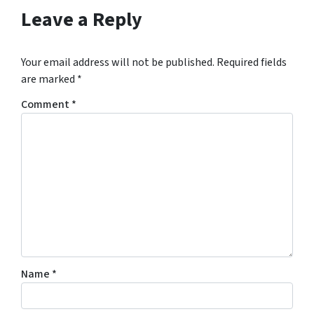
Leave a Reply
Your email address will not be published.
Required fields
are marked
*
Comment
*
Name
*