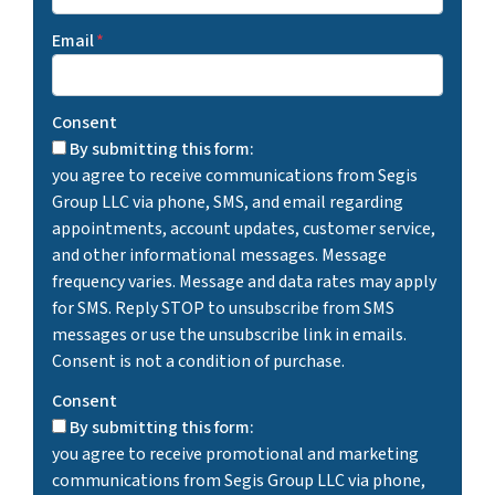
Email
*
Consent
By submitting this form:
you agree to receive communications from Segis
Group LLC via phone, SMS, and email regarding
appointments, account updates, customer service,
and other informational messages. Message
frequency varies. Message and data rates may apply
for SMS. Reply STOP to unsubscribe from SMS
messages or use the unsubscribe link in emails.
Consent is not a condition of purchase.
Consent
By submitting this form:
you agree to receive promotional and marketing
communications from Segis Group LLC via phone,