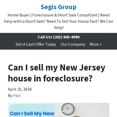
Segis Group
Home Buyer | Foreclosure & Short Sale Consultant | Need
Help with a Short Sale? Need To Sell Your House Fast? We Can
Help!
Call Us!
(201) 645-4990
Get A Cash Offer Today
Our Company
More
Can I sell my New Jersey
house in foreclosure?
April 25, 2018
By
Paul