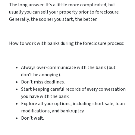
The long answer: It’s a little more complicated, but
usually you can sell your property prior to foreclosure.
Generally, the sooner you start, the better.
How to work with banks during the foreclosure process:
Always over-communicate with the bank (but
don’t be annoying).
Don’t miss deadlines.
Start keeping careful records of every conversation
you have with the bank.
Explore all your options, including short sale, loan
modifications, and bankruptcy.
Don’t wait.