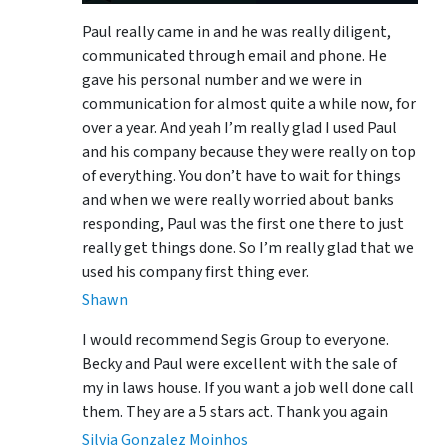
Paul really came in and he was really diligent,
communicated through email and phone. He
gave his personal number and we were in
communication for almost quite a while now, for
over a year. And yeah I’m really glad I used Paul
and his company because they were really on top
of everything. You don’t have to wait for things
and when we were really worried about banks
responding, Paul was the first one there to just
really get things done. So I’m really glad that we
used his company first thing ever.
Shawn
I would recommend Segis Group to everyone.
Becky and Paul were excellent with the sale of
my in laws house. If you want a job well done call
them. They are a 5 stars act. Thank you again
Silvia Gonzalez Moinhos