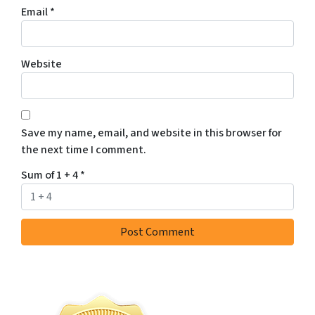
Email
*
Website
Save my name, email, and website in this browser for
the next time I comment.
Sum of 1 + 4
*