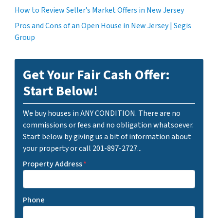
How to Review Seller’s Market Offers in New Jersey
Pros and Cons of an Open House in New Jersey | Segis
Group
Get Your Fair Cash Offer:
Start Below!
We buy houses in ANY CONDITION. There are no
commissions or fees and no obligation whatsoever.
Start below by giving us a bit of information about
your property or call 201-897-2727...
Property Address
*
Phone