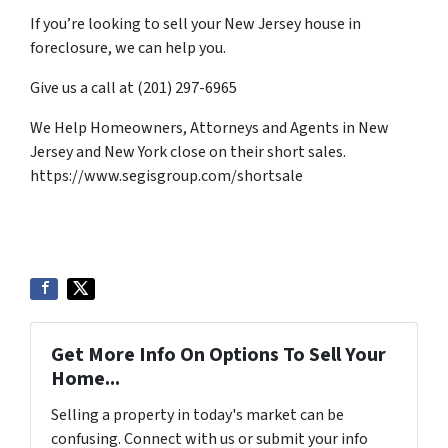
If you’re looking to sell your New Jersey house in
foreclosure, we can help you.
Give us a call at (201) 297-6965
We Help Homeowners, Attorneys and Agents in New
Jersey and New York close on their short sales.
https://www.segisgroup.com/shortsale
Get More Info On Options To Sell Your
Home...
Selling a property in today's market can be
confusing. Connect with us or submit your info