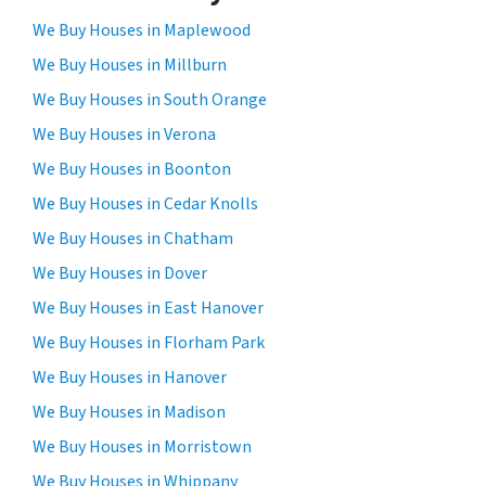
We Buy Houses in Maplewood
We Buy Houses in Millburn
We Buy Houses in South Orange
We Buy Houses in Verona
We Buy Houses in Boonton
We Buy Houses in Cedar Knolls
We Buy Houses in Chatham
We Buy Houses in Dover
We Buy Houses in East Hanover
We Buy Houses in Florham Park
We Buy Houses in Hanover
We Buy Houses in Madison
We Buy Houses in Morristown
We Buy Houses in Whippany