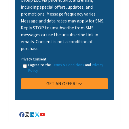
Group LLC via phone, SMS, and email,
including special offers, updates, and
promotions. Message frequency varies.
Message and data rates may apply for SMS.
Reply STOP to unsubscribe from SMS
messages or use the unsubscribe link in
emails. Consent is not a condition of
purchase.
Privacy Consent
I agree to the
Terms & Conditions
and
Privacy
Policy
.
Facebook
Instagram
LinkedIn
Twitter
YouTube