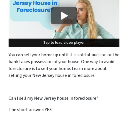
Tap to load video player
Tap to load video player
You can sell your home up until it is sold at auction or the
bank takes possession of your house. One way to avoid
foreclosure is to sell your home. Learn more about
selling your New Jersey house in foreclosure.
Can I sell my New Jersey house in foreclosure?
The short answer: YES