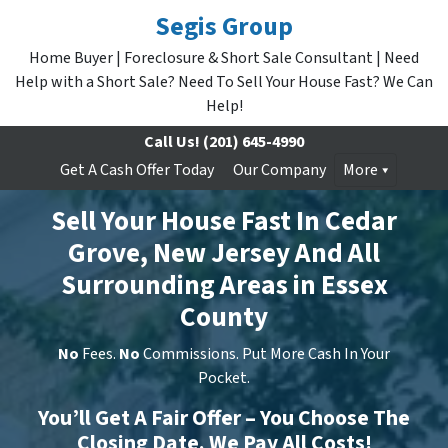
Segis Group
Home Buyer | Foreclosure & Short Sale Consultant | Need
Help with a Short Sale? Need To Sell Your House Fast? We Can
Help!
Call Us!
(201) 645-4990
Get A Cash Offer Today
Our Company
More
Sell Your House Fast In Cedar
Grove, New Jersey And All
Surrounding Areas in Essex
County
No
Fees.
No
Commissions. Put More Cash In Your
Pocket.
You’ll Get A Fair Offer – You Choose The
Closing Date. We Pay All Costs!