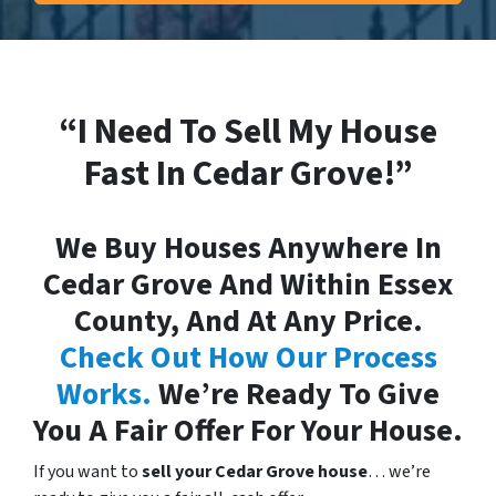
“I Need To Sell My House
Fast In Cedar Grove!”
We Buy Houses Anywhere In
Cedar Grove And Within Essex
County, And At Any Price.
Check Out How Our Process
Works.
We’re Ready To Give
You A Fair Offer For Your House.
If you want to
sell your Cedar Grove house
… we’re