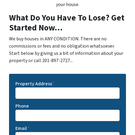
your house.
What Do You Have To Lose? Get
Started Now...
We buy houses in ANY CONDITION. There are no
commissions or fees and no obligation whatsoever.
Start below by giving us a bit of information about your
property or call 201-897-2727...
Property Address
*
Phone
Email
*