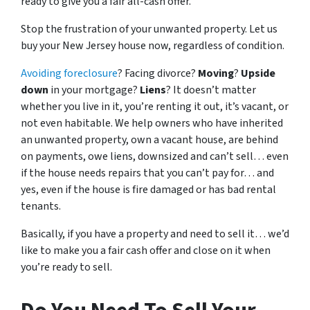
ready to give you a fair all-cash offer.
Stop the frustration of your unwanted property. Let us
buy your New Jersey house now, regardless of condition.
Avoiding foreclosure
? Facing divorce?
Moving
?
Upside
down
in your mortgage?
Liens
? It doesn’t matter
whether you live in it, you’re renting it out, it’s vacant, or
not even habitable. We help owners who have inherited
an unwanted property, own a vacant house, are behind
on payments, owe liens, downsized and can’t sell… even
if the house needs repairs that you can’t pay for… and
yes, even if the house is fire damaged or has bad rental
tenants.
Basically, if you have a property and need to sell it… we’d
like to make you a fair cash offer and close on it when
you’re ready to sell.