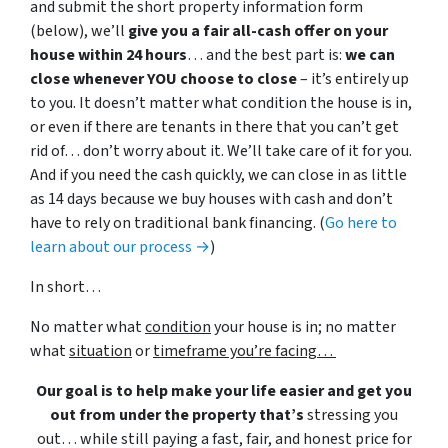
and submit the short property information form
(below), we’ll
give you a fair all-cash offer on your
house within 24 hours
… and the best part is:
we can
close whenever YOU choose to close
– it’s entirely up
to you. It doesn’t matter what condition the house is in,
or even if there are tenants in there that you can’t get
rid of… don’t worry about it. We’ll take care of it for you.
And if you need the cash quickly, we can close in as little
as 14 days because we buy houses with cash and don’t
have to rely on traditional bank financing. (
Go here to
learn about our process →
)
In short…
No matter what
condition
your house is in; no matter
what
situation
or
timeframe you’re facing…
Our goal is to help make your life easier and get you
out from under the property that’s
stressing you
out… while still paying a fast, fair, and honest price for