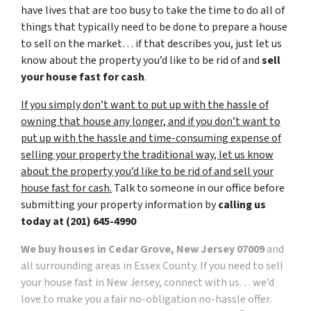
have lives that are too busy to take the time to do all of
things that typically need to be done to prepare a house
to sell on the market… if that describes you, just let us
know about the property you’d like to be rid of and
sell
your house fast for cash
.
If you simply don’t want to put up with the hassle of
owning that house any longer, and if you don’t want to
put up with the hassle and time-consuming expense of
selling your property the traditional way, let us know
about the property you’d like to be rid of and sell your
house fast for cash.
Talk to someone in our office before
submitting your property information by
calling us
today at
(201) 645-4990
We buy houses in Cedar Grove, New Jersey 07009
and
all surrounding areas in Essex County. If you need to sell
your house fast in New Jersey, connect with us… we’d
love to make you a fair no-obligation no-hassle offer.