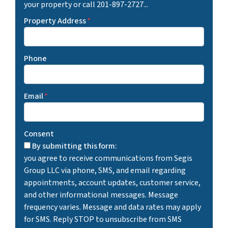
your property or call 201-897-2727...
Property Address
*
Phone
Email
*
Consent
By submitting this form:
you agree to receive communications from Segis
Group LLC via phone, SMS, and email regarding
appointments, account updates, customer service,
and other informational messages. Message
frequency varies. Message and data rates may apply
for SMS. Reply STOP to unsubscribe from SMS