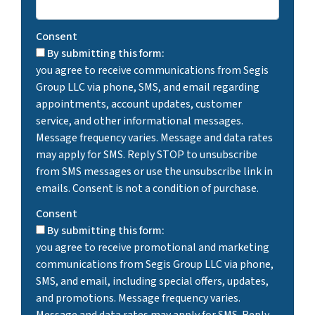
Consent
By submitting this form:
you agree to receive communications from Segis
Group LLC via phone, SMS, and email regarding
appointments, account updates, customer
service, and other informational messages.
Message frequency varies. Message and data rates
may apply for SMS. Reply STOP to unsubscribe
from SMS messages or use the unsubscribe link in
emails. Consent is not a condition of purchase.
Consent
By submitting this form:
you agree to receive promotional and marketing
communications from Segis Group LLC via phone,
SMS, and email, including special offers, updates,
and promotions. Message frequency varies.
Message and data rates may apply for SMS. Reply