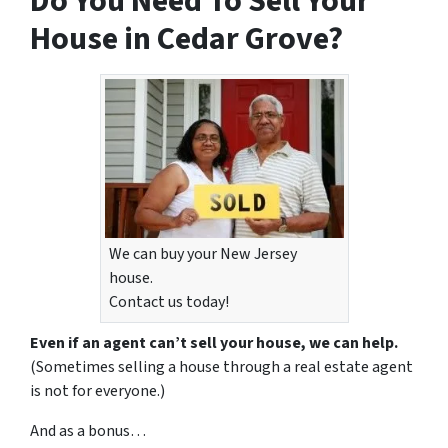
Do You Need To Sell Your
House in Cedar Grove?
We can buy your New Jersey
house.
Contact us today!
Even if an agent can’t sell your house, we can help.
(Sometimes selling a house through a real estate agent
is not for everyone.)
And as a bonus…