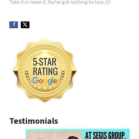
Take it or leave it. You’ve got nothing to lose 🙂
Testimonials