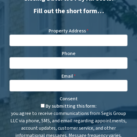
Fill out the short form…
Property Address
*
Phone
Email
*
Consent
By submitting this form:
you agree to receive communications from Segis Group
LLC via phone, SMS, and email regarding appointments,
account updates, customer service, and other
informational messages. Message frequency varies.