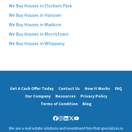
We Buy Houses in Florham Park
We Buy Houses in Hanover
We Buy Houses in Madison
We Buy Houses in Morristown
We Buy Houses in Whippany
Get A Cash Offer Today
Contact Us
How It Works
FAQ
Our Company
Resources
Privacy Policy
Terms of Condition
Blog
Facebook
Instagram
LinkedIn
Twitter
YouTube
We are a real estate solutions and investment firm that specializes in