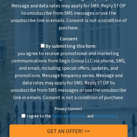
Message and data rates may apply for SMS. Reply STOP
to unsubscribe from SMS messages or use the
unsubscribe link in emails. Consent is not a condition of
purchase.
Consent
By submitting this form:
you agree to receive promotional and marketing
communications from Segis Group LLC via phone, SMS,
and email, including special offers, updates, and
promotions. Message frequency varies. Message and
data rates may apply for SMS. Reply STOP to
unsubscribe from SMS messages or use the unsubscribe
link in emails. Consent is not a condition of purchase.
Privacy Consent
I agree to the
Terms & Conditions
and
Privacy Policy
.