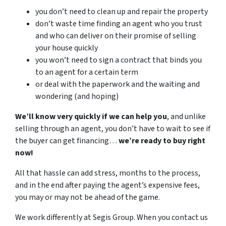
you don’t need to clean up and repair the property
don’t waste time finding an agent who you trust
and who can deliver on their promise of selling
your house quickly
you won’t need to sign a contract that binds you
to an agent for a certain term
or deal with the paperwork and the waiting and
wondering (and hoping)
We’ll know very quickly if we can help you
, and unlike
selling through an agent, you don’t have to wait to see if
the buyer can get financing…
we’re ready to buy right
now!
All that hassle can add stress, months to the process,
and in the end after paying the agent’s expensive fees,
you may or may not be ahead of the game.
We work differently at Segis Group. When you contact us