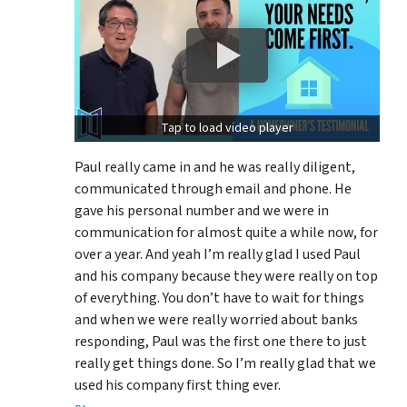
Tap to load video player
Paul really came in and he was really diligent,
communicated through email and phone. He
gave his personal number and we were in
communication for almost quite a while now, for
over a year. And yeah I’m really glad I used Paul
and his company because they were really on top
of everything. You don’t have to wait for things
and when we were really worried about banks
responding, Paul was the first one there to just
really get things done. So I’m really glad that we
used his company first thing ever.