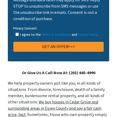
STOP to unsubscribe from SMS messages or use
the unsubscribe link in emails. Consent is not a
condition of purchase.
Privacy Consent
I agree to the
Terms & Conditions
and
Privacy Policy
.
Or Give Us A Call Now At: (201) 645-4990
We help property owners just like you, in all kinds of
situations. From divorce, foreclosure, death of a family
member, burdensome rental property, and all kinds of
other situations.
We buy houses in Cedar Grove and
surrounding areas in Essex County and pay a fair cash
price, fast.
Sometimes, those who own property simply