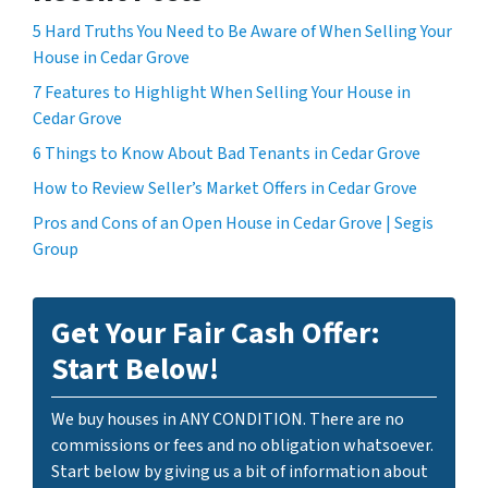
5 Hard Truths You Need to Be Aware of When Selling Your
House in Cedar Grove
7 Features to Highlight When Selling Your House in
Cedar Grove
6 Things to Know About Bad Tenants in Cedar Grove
How to Review Seller’s Market Offers in Cedar Grove
Pros and Cons of an Open House in Cedar Grove | Segis
Group
Get Your Fair Cash Offer:
Start Below!
We buy houses in ANY CONDITION. There are no
commissions or fees and no obligation whatsoever.
Start below by giving us a bit of information about