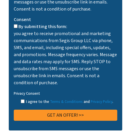
messages or use the unsubscribe link in emails.
Consent is not a condition of purchase.
Consent
By submitting this form:
you agree to receive promotional and marketing
communications from Segis Group LLC via phone,
SMS, and email, including special offers, updates,
and promotions. Message frequency varies. Message
and data rates may apply for SMS. Reply STOP to
unsubscribe from SMS messages or use the
unsubscribe link in emails. Consent is not a
condition of purchase.
Privacy Consent
I agree to the
Terms & Conditions
and
Privacy Policy
.