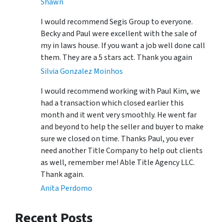
Shawn
I would recommend Segis Group to everyone.
Becky and Paul were excellent with the sale of
my in laws house. If you want a job well done call
them. They are a 5 stars act. Thank you again
Silvia Gonzalez Moinhos
I would recommend working with Paul Kim, we
had a transaction which closed earlier this
month and it went very smoothly. He went far
and beyond to help the seller and buyer to make
sure we closed on time. Thanks Paul, you ever
need another Title Company to help out clients
as well, remember me! Able Title Agency LLC.
Thank again.
Anita Perdomo
Recent Posts