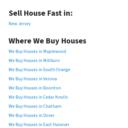
Sell House Fast in:
New Jersey
Where We Buy Houses
We Buy Houses in Maplewood
We Buy Houses in Millburn
We Buy Houses in South Orange
We Buy Houses in Verona
We Buy Houses in Boonton
We Buy Houses in Cedar Knolls
We Buy Houses in Chatham
We Buy Houses in Dover
We Buy Houses in East Hanover