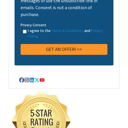
messages or use the unsubscribe link in
emails. Consent is not a condition of
purchase.
Privacy Consent
I agree to the
Terms & Conditions
and
Privacy
Policy
.
Facebook
Instagram
LinkedIn
Twitter
YouTube