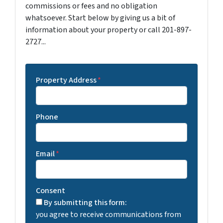
commissions or fees and no obligation
whatsoever. Start below by giving us a bit of
information about your property or call 201-897-
2727...
Property Address
*
Phone
Email
*
Consent
By submitting this form:
you agree to receive communications from