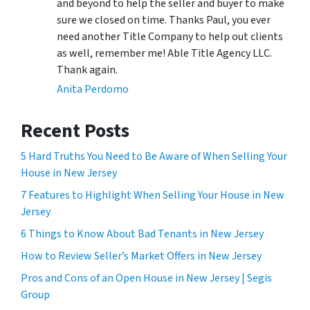
and beyond to help the seller and buyer to make
sure we closed on time. Thanks Paul, you ever
need another Title Company to help out clients
as well, remember me! Able Title Agency LLC.
Thank again.
Anita Perdomo
Recent Posts
5 Hard Truths You Need to Be Aware of When Selling Your
House in New Jersey
7 Features to Highlight When Selling Your House in New
Jersey
6 Things to Know About Bad Tenants in New Jersey
How to Review Seller’s Market Offers in New Jersey
Pros and Cons of an Open House in New Jersey | Segis
Group