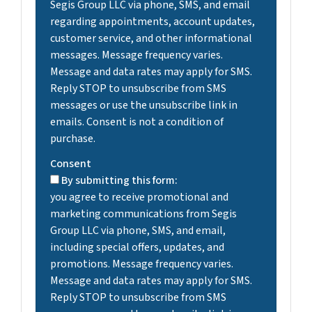
Segis Group LLC via phone, SMS, and email
regarding appointments, account updates,
customer service, and other informational
messages. Message frequency varies.
Message and data rates may apply for SMS.
Reply STOP to unsubscribe from SMS
messages or use the unsubscribe link in
emails. Consent is not a condition of
purchase.
Consent
By submitting this form:
you agree to receive promotional and
marketing communications from Segis
Group LLC via phone, SMS, and email,
including special offers, updates, and
promotions. Message frequency varies.
Message and data rates may apply for SMS.
Reply STOP to unsubscribe from SMS