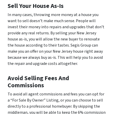
Sell Your House As-Is
In many cases, throwing more money at a house you
want to sell doesn’t make much sense. People will
invest their money into repairs and upgrades that don’t
provide any real returns. By selling your New Jersey
house as-is, you will allow the new buyer to renovate
the house according to their tastes. Segis Group can
make you an offer on your New Jersey house right away
because we always buy as-is. This will help you to avoid
the repair and upgrade costs altogether.
Avoid Selling Fees And
Commissions
To avoid all agent commissions and fees you can opt for
a “For Sale By Owner” Listing, or you can choose to sell
directly to a professional homebuyer. By skipping the
middleman, you will be able to keep the 6% commission