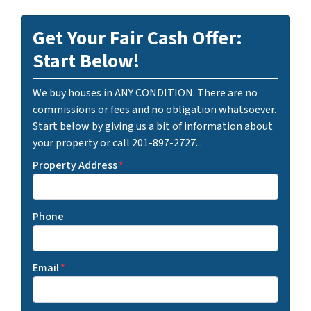
Get Your Fair Cash Offer:
Start Below!
We buy houses in ANY CONDITION. There are no
commissions or fees and no obligation whatsoever.
Start below by giving us a bit of information about
your property or call 201-897-2727...
Property Address
*
Phone
Email
*