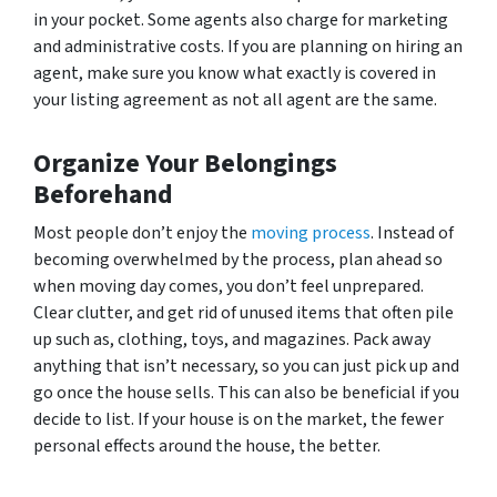
in your pocket. Some agents also charge for marketing
and administrative costs. If you are planning on hiring an
agent, make sure you know what exactly is covered in
your listing agreement as not all agent are the same.
Organize Your Belongings
Beforehand
Most people don’t enjoy the
moving process
. Instead of
becoming overwhelmed by the process, plan ahead so
when moving day comes, you don’t feel unprepared.
Clear clutter, and get rid of unused items that often pile
up such as, clothing, toys, and magazines. Pack away
anything that isn’t necessary, so you can just pick up and
go once the house sells. This can also be beneficial if you
decide to list. If your house is on the market, the fewer
personal effects around the house, the better.