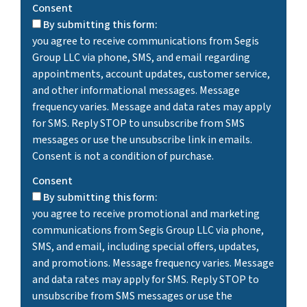
Consent
By submitting this form:
you agree to receive communications from Segis
Group LLC via phone, SMS, and email regarding
appointments, account updates, customer service,
and other informational messages. Message
frequency varies. Message and data rates may apply
for SMS. Reply STOP to unsubscribe from SMS
messages or use the unsubscribe link in emails.
Consent is not a condition of purchase.
Consent
By submitting this form:
you agree to receive promotional and marketing
communications from Segis Group LLC via phone,
SMS, and email, including special offers, updates,
and promotions. Message frequency varies. Message
and data rates may apply for SMS. Reply STOP to
unsubscribe from SMS messages or use the