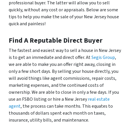
professional buyer. The latter will allow you to sell
quickly, without any cost or appraisals. Below are some
tips to help you make the sale of your New Jersey house
quick and painless!
Find A Reputable Direct Buyer
The fastest and easiest way to sell a house in New Jersey
is to get an immediate and direct offer. At
Segis Group
,
we are able to make you an offer right away, closing in
only a few short days. By selling your house directly, you
will avoid things like agent commissions, repair costs,
marketing expenses, and the continued costs of
ownership. We are able to close in only a few days. If you
use an FSBO listing or hire a New Jersey
real estate
agent
, the process can take months. This equates to
thousands of dollars spent each month on taxes,
insurance, utility bills, and maintenance.