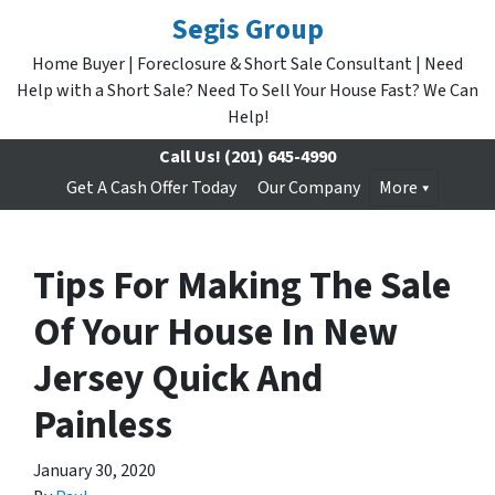
Segis Group
Home Buyer | Foreclosure & Short Sale Consultant | Need
Help with a Short Sale? Need To Sell Your House Fast? We Can
Help!
Call Us!
(201) 645-4990
Get A Cash Offer Today
Our Company
More
Tips For Making The Sale
Of Your House In New
Jersey Quick And
Painless
January 30, 2020