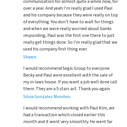
communication for almost quite a while now, for
over a year. And yeah I’m really glad I used Paul
and his company because they were really on top
of everything. You don’t have to wait for things
and when we were really worried about banks
responding, Paul was the first one there to just
really get things done. So I’m really glad that we
used his company first thing ever.
Shawn
I would recommend Segis Group to everyone.
Becky and Paul were excellent with the sale of
my in laws house. If you want a job well done call
them. They are a 5 stars act. Thank you again
Silvia Gonzalez Moinhos
I would recommend working with Paul Kim, we
had a transaction which closed earlier this
month and it went very smoothly. He went far