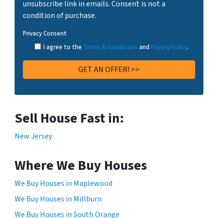
unsubscribe link in emails. Consent is not a
condition of purchase.
Privacy Consent
I agree to the
Terms & Conditions
and
Privacy Policy
.
Sell House Fast in:
New Jersey
Where We Buy Houses
We Buy Houses in Maplewood
We Buy Houses in Millburn
We Buy Houses in South Orange