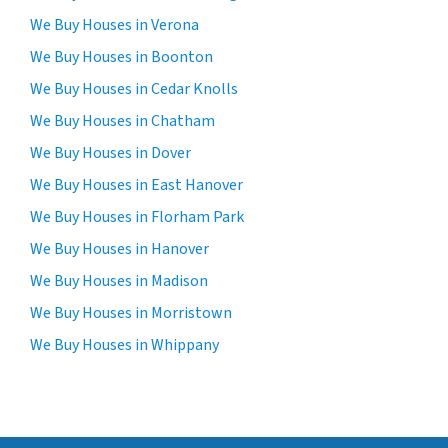
We Buy Houses in Verona
We Buy Houses in Boonton
We Buy Houses in Cedar Knolls
We Buy Houses in Chatham
We Buy Houses in Dover
We Buy Houses in East Hanover
We Buy Houses in Florham Park
We Buy Houses in Hanover
We Buy Houses in Madison
We Buy Houses in Morristown
We Buy Houses in Whippany