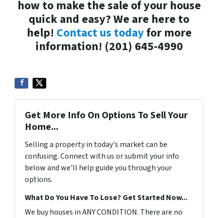
how to make the sale of your house
quick and easy? We are here to
help!
Contact us today
for more
information! (201) 645-4990
Get More Info On Options To Sell Your
Home...
Selling a property in today's market can be
confusing. Connect with us or submit your info
below and we'll help guide you through your
options.
What Do You Have To Lose? Get Started Now...
We buy houses in ANY CONDITION. There are no