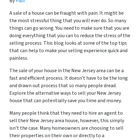
By
Paul
A sale of a house can be fraught with pain. It might be
the most stressful thing that you will ever do. So many
things can go wrong. You need to make sure that you are
doing everything that you can to reduce the stress of the
selling process. This blog looks at some of the top tips
that can help to make your selling experience quick and
painless.
The sale of your house in the New Jersey area can be a
fast and efficient process. It doesn’t have to be the long
and drawn out process that so many people dread.
Explore the alternative ways to sell your New Jersey
house that can potentially save you time and money.
Many people think that they need to hire an agent to
sell their New Jersey area house, however, this simply
isn’t the case. Many homeowners are choosing to sell
their properties on their own or directly to a