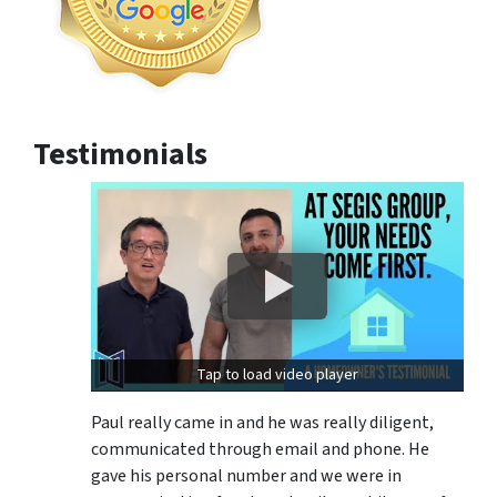
Testimonials
Tap to load video player
Paul really came in and he was really diligent,
communicated through email and phone. He
gave his personal number and we were in