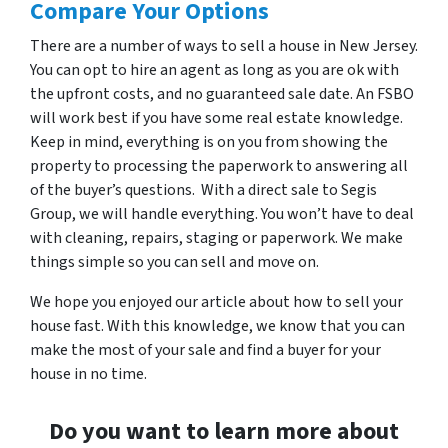
Compare Your Options
There are a number of ways to sell a house in New Jersey.
You can opt to hire an agent as long as you are ok with
the upfront costs, and no guaranteed sale date. An FSBO
will work best if you have some real estate knowledge.
Keep in mind, everything is on you from showing the
property to processing the paperwork to answering all
of the buyer’s questions. With a direct sale to Segis
Group, we will handle everything. You won’t have to deal
with cleaning, repairs, staging or paperwork. We make
things simple so you can sell and move on.
We hope you enjoyed our article about how to sell your
house fast. With this knowledge, we know that you can
make the most of your sale and find a buyer for your
house in no time.
Do you want to learn more about