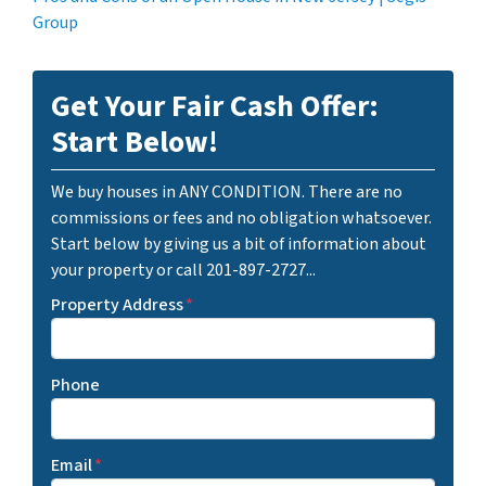
Group
Get Your Fair Cash Offer:
Start Below!
We buy houses in ANY CONDITION. There are no
commissions or fees and no obligation whatsoever.
Start below by giving us a bit of information about
your property or call 201-897-2727...
Property Address
*
Phone
Email
*