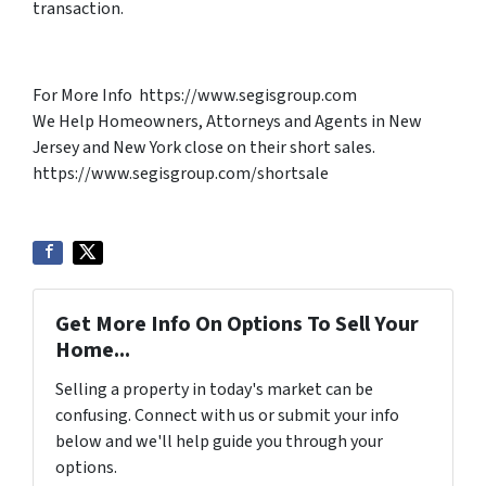
transaction.
For More Info https://www.segisgroup.com
We Help Homeowners, Attorneys and Agents in New
Jersey and New York close on their short sales.
https://www.segisgroup.com/shortsale
Get More Info On Options To Sell Your
Home...
Selling a property in today's market can be
confusing. Connect with us or submit your info
below and we'll help guide you through your
options.