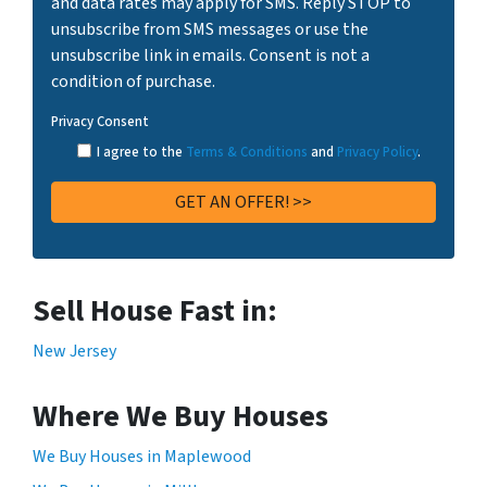
and data rates may apply for SMS. Reply STOP to
unsubscribe from SMS messages or use the
unsubscribe link in emails. Consent is not a
condition of purchase.
Privacy Consent
I agree to the
Terms & Conditions
and
Privacy Policy
.
Sell House Fast in:
New Jersey
Where We Buy Houses
We Buy Houses in Maplewood