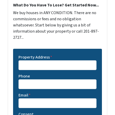
What Do You Have To Lose? Get Started Now...
We buy houses in ANY CONDITION. There are no
commissions or fees and no obligation
whatsoever. Start below by giving us a bit of
information about your property or call 201-897-
2727...
Property Address
*
Phone
Email
*
Consent