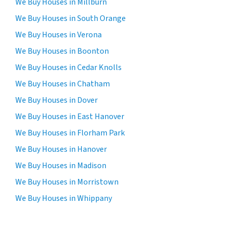
We Buy Houses in Millburn
We Buy Houses in South Orange
We Buy Houses in Verona
We Buy Houses in Boonton
We Buy Houses in Cedar Knolls
We Buy Houses in Chatham
We Buy Houses in Dover
We Buy Houses in East Hanover
We Buy Houses in Florham Park
We Buy Houses in Hanover
We Buy Houses in Madison
We Buy Houses in Morristown
We Buy Houses in Whippany