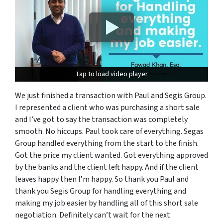
Tap to load video player
Tap to load video player
We just finished a transaction with Paul and Segis Group.
I represented a client who was purchasing a short sale
and I’ve got to say the transaction was completely
smooth. No hic
c
ups. Paul took care
of
everything. Segas
Group handled everything from the start to the finish.
Got the price
my
client wanted. Got everything approved
by the banks and the client
left
happy
. A
nd
if
the client
leaves
happy then I’m happy
. S
o thank you Paul and
thank you Segis Group for handling everything and
making
my job easier by handling all of this short sale
negotiation.
Definitely
can’t wait for the next