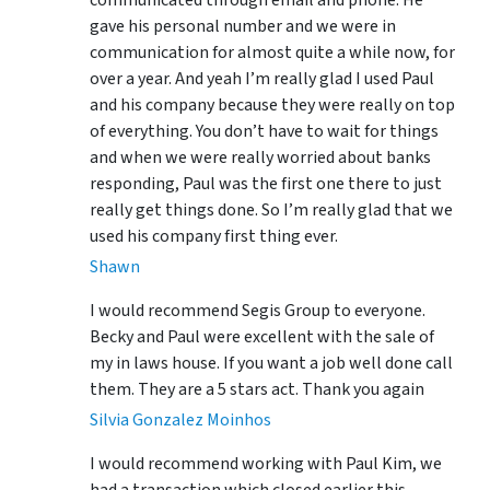
communicated through email and phone. He
gave his personal number and we were in
communication for almost quite a while now, for
over a year. And yeah I’m really glad I used Paul
and his company because they were really on top
of everything. You don’t have to wait for things
and when we were really worried about banks
responding, Paul was the first one there to just
really get things done. So I’m really glad that we
used his company first thing ever.
Shawn
I would recommend Segis Group to everyone.
Becky and Paul were excellent with the sale of
my in laws house. If you want a job well done call
them. They are a 5 stars act. Thank you again
Silvia Gonzalez Moinhos
I would recommend working with Paul Kim, we