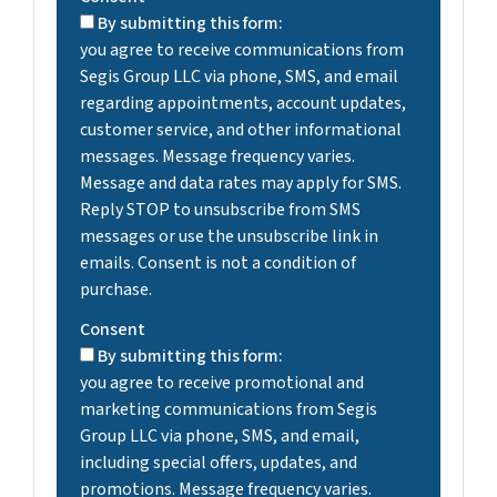
By submitting this form:
you agree to receive communications from
Segis Group LLC via phone, SMS, and email
regarding appointments, account updates,
customer service, and other informational
messages. Message frequency varies.
Message and data rates may apply for SMS.
Reply STOP to unsubscribe from SMS
messages or use the unsubscribe link in
emails. Consent is not a condition of
purchase.
Consent
By submitting this form:
you agree to receive promotional and
marketing communications from Segis
Group LLC via phone, SMS, and email,
including special offers, updates, and
promotions. Message frequency varies.