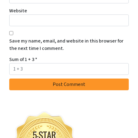
Website
Save my name, email, and website in this browser for
the next time I comment.
Sum of 1 + 3
*