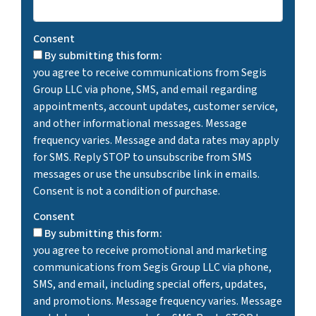
Consent
By submitting this form:
you agree to receive communications from Segis
Group LLC via phone, SMS, and email regarding
appointments, account updates, customer service,
and other informational messages. Message
frequency varies. Message and data rates may apply
for SMS. Reply STOP to unsubscribe from SMS
messages or use the unsubscribe link in emails.
Consent is not a condition of purchase.
Consent
By submitting this form:
you agree to receive promotional and marketing
communications from Segis Group LLC via phone,
SMS, and email, including special offers, updates,
and promotions. Message frequency varies. Message