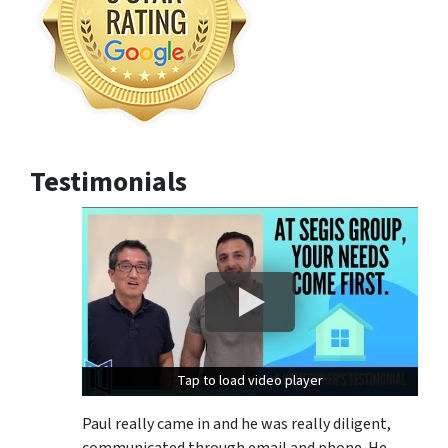
Testimonials
Tap to load video player
Tap to load video player
Paul really came in and he was really diligent,