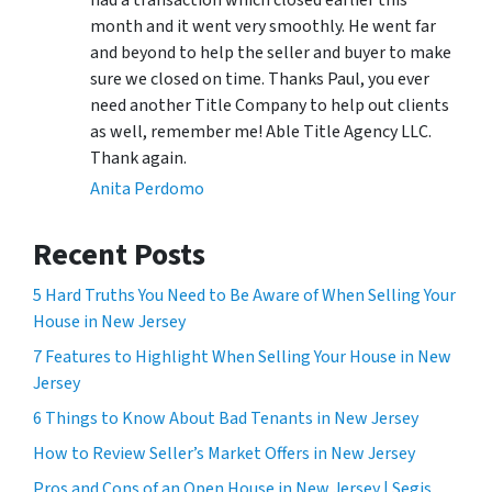
had a transaction which closed earlier this
month and it went very smoothly. He went far
and beyond to help the seller and buyer to make
sure we closed on time. Thanks Paul, you ever
need another Title Company to help out clients
as well, remember me! Able Title Agency LLC.
Thank again.
Anita Perdomo
Recent Posts
5 Hard Truths You Need to Be Aware of When Selling Your
House in New Jersey
7 Features to Highlight When Selling Your House in New
Jersey
6 Things to Know About Bad Tenants in New Jersey
How to Review Seller’s Market Offers in New Jersey
Pros and Cons of an Open House in New Jersey | Segis