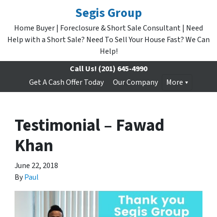
Segis Group
Home Buyer | Foreclosure & Short Sale Consultant | Need
Help with a Short Sale? Need To Sell Your House Fast? We Can
Help!
Call Us!
(201) 645-4990
Get A Cash Offer Today
Our Company
More
Testimonial – Fawad
Khan
June 22, 2018
By
Paul