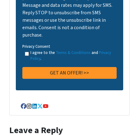
Message and data rates may apply for SMS.
Reply STOP to unsubscribe from SMS
messages or use the unsubscribe link in
emails. Consent is not a condition of
purchase.
Privacy Consent
I agree to the
Terms & Conditions
and
Privacy
Policy
.
Facebook
Instagram
LinkedIn
Twitter
YouTube
Leave a Reply