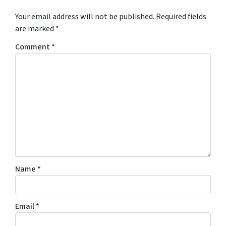
Your email address will not be published.
Required fields
are marked
*
Comment
*
Name
*
Email
*