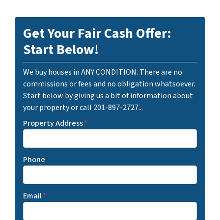
Get Your Fair Cash Offer:
Start Below!
We buy houses in ANY CONDITION. There are no
commissions or fees and no obligation whatsoever.
Start below by giving us a bit of information about
your property or call 201-897-2727...
Property Address
*
Phone
Email
*