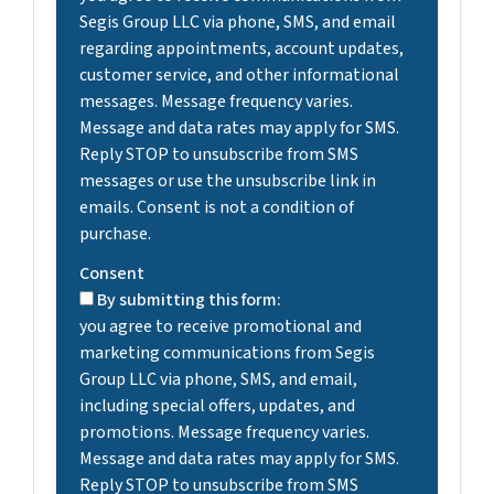
Segis Group LLC via phone, SMS, and email
regarding appointments, account updates,
customer service, and other informational
messages. Message frequency varies.
Message and data rates may apply for SMS.
Reply STOP to unsubscribe from SMS
messages or use the unsubscribe link in
emails. Consent is not a condition of
purchase.
Consent
By submitting this form:
you agree to receive promotional and
marketing communications from Segis
Group LLC via phone, SMS, and email,
including special offers, updates, and
promotions. Message frequency varies.
Message and data rates may apply for SMS.
Reply STOP to unsubscribe from SMS