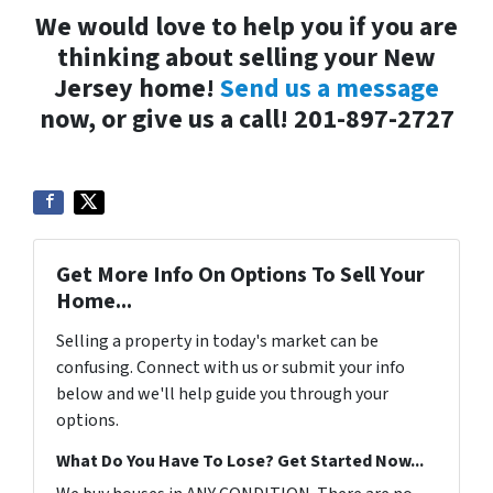
We would love to help you if you are
thinking about selling your New
Jersey home!
Send us a message
now, or give us a call! 201-897-2727
Get More Info On Options To Sell Your
Home...
Selling a property in today's market can be
confusing. Connect with us or submit your info
below and we'll help guide you through your
options.
What Do You Have To Lose? Get Started Now...