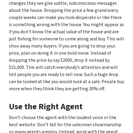
changes they see give subtle, subconscious messages
about the house. Dropping the price a few grand every
couple weeks can make you look desperate or like there
is something wrong with the house. You might appear as
if you don’t know the actual value of the house and are
just fishing for someone to come along and buy. This will
shoo away many buyers. If you are going to drop your
price, plan on doing it in one bold move. Instead of
dropping the price by say $2000, drop it instead by
$15,000. This will catch everybody’s attention and will
tell people you are ready to sell now. Such a huge drop
can be looked at like you would look at a sale. People buy
more when they think they are getting 20% off.
Use the Right Agent
Don’t choose the agent with the loudest voice or the
best website. Don’t fall for the salesman showmanship
so many agents employ. Instead, work with the agent