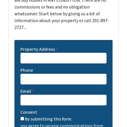
We buy houses in ANY CONDITION. There are no
commissions or fees and no obligation
whatsoever. Start below by giving us a bit of
information about your property or call 201-897-
2727...
Property Address
*
Phone
Email
*
Consent
By submitting this form:
you agree to receive communications from