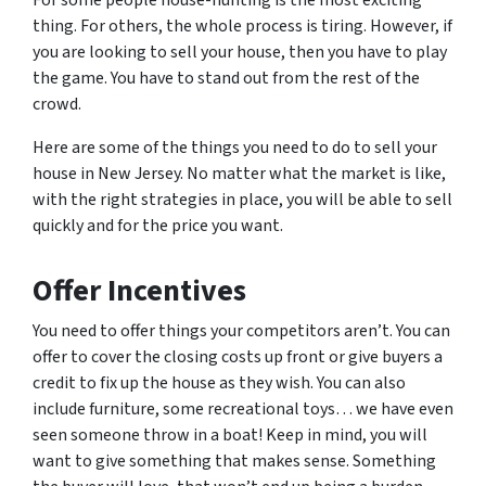
For some people house-hunting is the most exciting
thing. For others, the whole process is tiring. However, if
you are looking to sell your house, then you have to play
the game. You have to stand out from the rest of the
crowd.
Here are some of the things you need to do to sell your
house in New Jersey. No matter what the market is like,
with the right strategies in place, you will be able to sell
quickly and for the price you want.
Offer Incentives
You need to offer things your competitors aren’t. You can
offer to cover the closing costs up front or give buyers a
credit to fix up the house as they wish. You can also
include furniture, some recreational toys… we have even
seen someone throw in a boat! Keep in mind, you will
want to give something that makes sense. Something