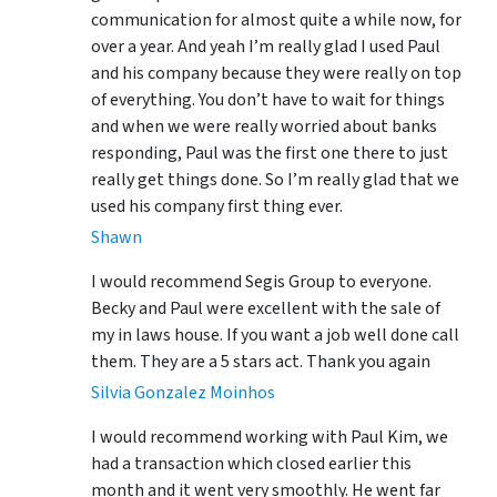
communication for almost quite a while now, for
over a year. And yeah I’m really glad I used Paul
and his company because they were really on top
of everything. You don’t have to wait for things
and when we were really worried about banks
responding, Paul was the first one there to just
really get things done. So I’m really glad that we
used his company first thing ever.
Shawn
I would recommend Segis Group to everyone.
Becky and Paul were excellent with the sale of
my in laws house. If you want a job well done call
them. They are a 5 stars act. Thank you again
Silvia Gonzalez Moinhos
I would recommend working with Paul Kim, we
had a transaction which closed earlier this
month and it went very smoothly. He went far