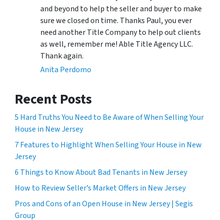
and beyond to help the seller and buyer to make
sure we closed on time. Thanks Paul, you ever
need another Title Company to help out clients
as well, remember me! Able Title Agency LLC.
Thank again.
Anita Perdomo
Recent Posts
5 Hard Truths You Need to Be Aware of When Selling Your
House in New Jersey
7 Features to Highlight When Selling Your House in New
Jersey
6 Things to Know About Bad Tenants in New Jersey
How to Review Seller’s Market Offers in New Jersey
Pros and Cons of an Open House in New Jersey | Segis
Group