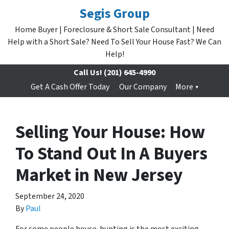
Segis Group
Home Buyer | Foreclosure & Short Sale Consultant | Need
Help with a Short Sale? Need To Sell Your House Fast? We Can
Help!
Call Us!
(201) 645-4990
Get A Cash Offer Today
Our Company
More
Selling Your House: How
To Stand Out In A Buyers
Market in New Jersey
September 24, 2020
By
Paul