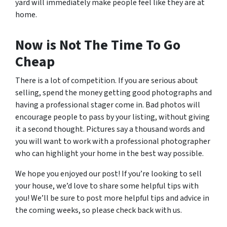
yard will immediately make people feel like they are at
home.
Now is Not The Time To Go
Cheap
There is a lot of competition. If you are serious about
selling, spend the money getting good photographs and
having a professional stager come in. Bad photos will
encourage people to pass by your listing, without giving
it a second thought. Pictures say a thousand words and
you will want to work with a professional photographer
who can highlight your home in the best way possible.
We hope you enjoyed our post! If you’re looking to sell
your house, we’d love to share some helpful tips with
you! We’ll be sure to post more helpful tips and advice in
the coming weeks, so please check back with us.