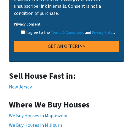
unsubscribe link in emails. Consent is not a
condition of purchase.
Privacy Consent
I agree to the
Terms & Conditions
and
Privacy Policy
.
Sell House Fast in:
New Jersey
Where We Buy Houses
We Buy Houses in Maplewood
We Buy Houses in Millburn