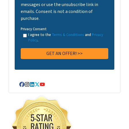
messages or use the unsubscribe link in
emails. Consent is not a condition of
purchase.
Privacy Consent
I agree to the
Terms & Conditions
and
Privacy
Policy
.
Facebook
Instagram
LinkedIn
Twitter
YouTube