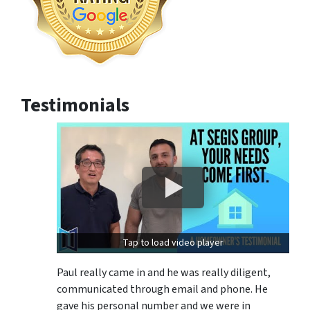
Testimonials
Tap to load video player
Paul really came in and he was really diligent,
communicated through email and phone. He
gave his personal number and we were in