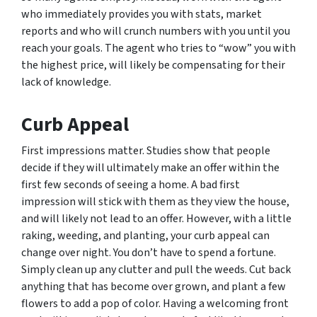
who immediately provides you with stats, market
reports and who will crunch numbers with you until you
reach your goals. The agent who tries to “wow” you with
the highest price, will likely be compensating for their
lack of knowledge.
Curb Appeal
First impressions matter. Studies show that people
decide if they will ultimately make an offer within the
first few seconds of seeing a home. A bad first
impression will stick with them as they view the house,
and will likely not lead to an offer. However, with a little
raking, weeding, and planting, your curb appeal can
change over night. You don’t have to spend a fortune.
Simply clean up any clutter and pull the weeds. Cut back
anything that has become over grown, and plant a few
flowers to add a pop of color. Having a welcoming front