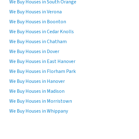
We Buy Houses in South Orange
We Buy Houses in Verona
We Buy Houses in Boonton
We Buy Houses in Cedar Knolls
We Buy Houses in Chatham
We Buy Houses in Dover
We Buy Houses in East Hanover
We Buy Houses in Florham Park
We Buy Houses in Hanover
We Buy Houses in Madison
We Buy Houses in Morristown
We Buy Houses in Whippany