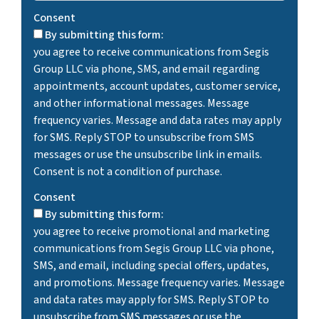
Consent
By submitting this form:
you agree to receive communications from Segis
Group LLC via phone, SMS, and email regarding
appointments, account updates, customer service,
and other informational messages. Message
frequency varies. Message and data rates may apply
for SMS. Reply STOP to unsubscribe from SMS
messages or use the unsubscribe link in emails.
Consent is not a condition of purchase.
Consent
By submitting this form:
you agree to receive promotional and marketing
communications from Segis Group LLC via phone,
SMS, and email, including special offers, updates,
and promotions. Message frequency varies. Message
and data rates may apply for SMS. Reply STOP to
unsubscribe from SMS messages or use the