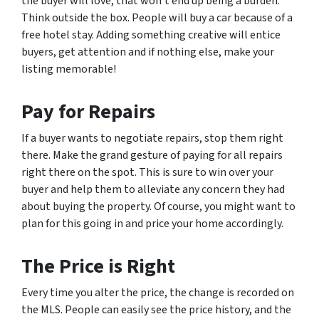
the buyer will love, that won’t end up being a burden.
Think outside the box. People will buy a car because of a
free hotel stay. Adding something creative will entice
buyers, get attention and if nothing else, make your
listing memorable!
Pay for Repairs
If a buyer wants to negotiate repairs, stop them right
there. Make the grand gesture of paying for all repairs
right there on the spot. This is sure to win over your
buyer and help them to alleviate any concern they had
about buying the property. Of course, you might want to
plan for this going in and price your home accordingly.
The Price is Right
Every time you alter the price, the change is recorded on
the MLS. People can easily see the price history, and the