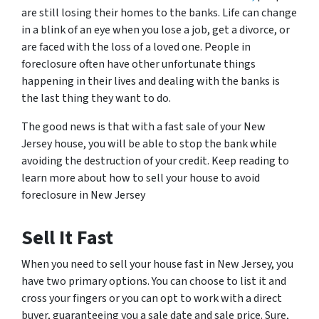
are still losing their homes to the banks. Life can change
in a blink of an eye when you lose a job, get a divorce, or
are faced with the loss of a loved one. People in
foreclosure often have other unfortunate things
happening in their lives and dealing with the banks is
the last thing they want to do.
The good news is that with a fast sale of your New
Jersey house, you will be able to stop the bank while
avoiding the destruction of your credit. Keep reading to
learn more about how to sell your house to avoid
foreclosure in New Jersey
Sell It Fast
When you need to sell your house fast in New Jersey, you
have two primary options. You can choose to list it and
cross your fingers or you can opt to work with a direct
buyer, guaranteeing you a sale date and sale price. Sure,