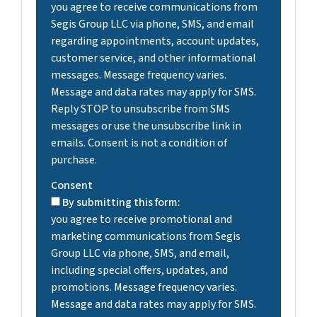
you agree to receive communications from
Segis Group LLC via phone, SMS, and email
regarding appointments, account updates,
customer service, and other informational
messages. Message frequency varies.
Message and data rates may apply for SMS.
Reply STOP to unsubscribe from SMS
messages or use the unsubscribe link in
emails. Consent is not a condition of
purchase.
Consent
By submitting this form:
you agree to receive promotional and
marketing communications from Segis
Group LLC via phone, SMS, and email,
including special offers, updates, and
promotions. Message frequency varies.
Message and data rates may apply for SMS.