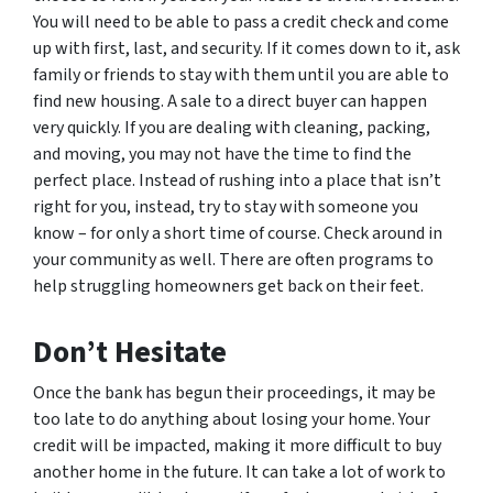
You will need to be able to pass a credit check and come
up with first, last, and security. If it comes down to it, ask
family or friends to stay with them until you are able to
find new housing. A sale to a direct buyer can happen
very quickly. If you are dealing with cleaning, packing,
and moving, you may not have the time to find the
perfect place. Instead of rushing into a place that isn’t
right for you, instead, try to stay with someone you
know – for only a short time of course. Check around in
your community as well. There are often programs to
help struggling homeowners get back on their feet.
Don’t Hesitate
Once the bank has begun their proceedings, it may be
too late to do anything about losing your home. Your
credit will be impacted, making it more difficult to buy
another home in the future. It can take a lot of work to