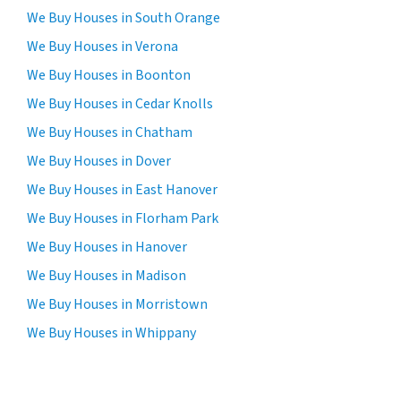
We Buy Houses in South Orange
We Buy Houses in Verona
We Buy Houses in Boonton
We Buy Houses in Cedar Knolls
We Buy Houses in Chatham
We Buy Houses in Dover
We Buy Houses in East Hanover
We Buy Houses in Florham Park
We Buy Houses in Hanover
We Buy Houses in Madison
We Buy Houses in Morristown
We Buy Houses in Whippany