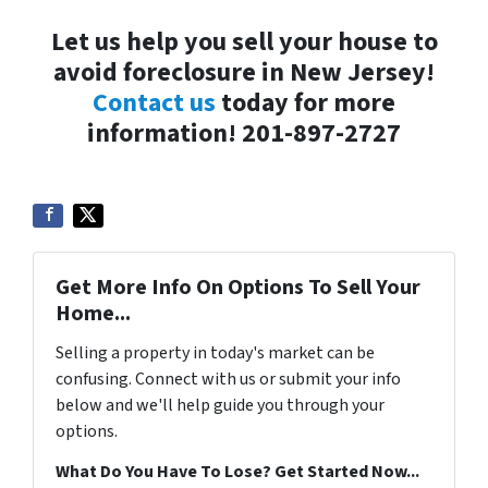
Let us help you sell your house to
avoid foreclosure in New Jersey!
Contact us
today for more
information! 201-897-2727
Get More Info On Options To Sell Your
Home...
Selling a property in today's market can be
confusing. Connect with us or submit your info
below and we'll help guide you through your
options.
What Do You Have To Lose? Get Started Now...