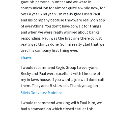
gave his personal number and we were in
communication for almost quite a while now, for
over a year. And yeah I’m really glad I used Paul
and his company because they were really on top
of everything. You don’t have to wait for things
and when we were really worried about banks
responding, Paul was the first one there to just
really get things done. So I’m really glad that we
used his company first thing ever.
Shawn
I would recommend Segis Group to everyone.
Becky and Paul were excellent with the sale of
my in laws house. If you want a job well done call
them. They are a 5 stars act. Thank you again
Silvia Gonzalez Moinhos
I would recommend working with Paul Kim, we
had a transaction which closed earlier this