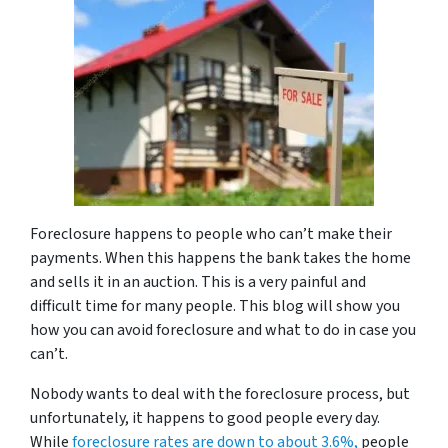
Foreclosure happens to people who can’t make their
payments. When this happens the bank takes the home
and sells it in an auction. This is a very painful and
difficult time for many people. This blog will show you
how you can avoid foreclosure and what to do in case you
can’t.
Nobody wants to deal with the foreclosure process, but
unfortunately, it happens to good people every day.
While
foreclosure rates are down to about 3.6%,
people