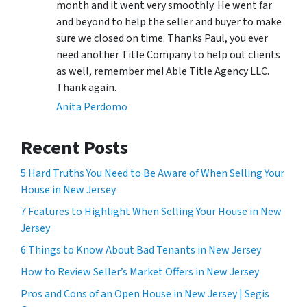
month and it went very smoothly. He went far
and beyond to help the seller and buyer to make
sure we closed on time. Thanks Paul, you ever
need another Title Company to help out clients
as well, remember me! Able Title Agency LLC.
Thank again.
Anita Perdomo
Recent Posts
5 Hard Truths You Need to Be Aware of When Selling Your
House in New Jersey
7 Features to Highlight When Selling Your House in New
Jersey
6 Things to Know About Bad Tenants in New Jersey
How to Review Seller’s Market Offers in New Jersey
Pros and Cons of an Open House in New Jersey | Segis