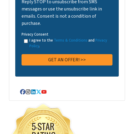
Reply STOP to unsubscribe from SMS
messages or use the unsubscribe link in
emails. Consent is not a condition of
purchase.
Privacy Consent
I agree to the
Terms & Conditions
and
Privacy
Policy
.
Facebook
Instagram
LinkedIn
Twitter
YouTube