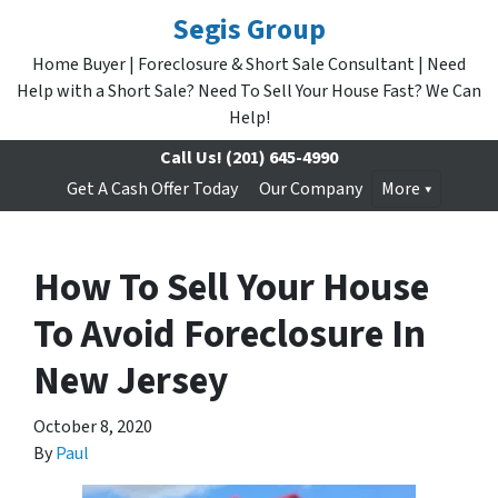
Segis Group
Home Buyer | Foreclosure & Short Sale Consultant | Need
Help with a Short Sale? Need To Sell Your House Fast? We Can
Help!
Call Us!
(201) 645-4990
Get A Cash Offer Today
Our Company
More
How To Sell Your House
To Avoid Foreclosure In
New Jersey
October 8, 2020
By
Paul