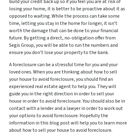
build your credit back up so if you feel you are at risk of
losing your home, it is better to be proactive about it as
opposed to waiting. While the process can take some
time, letting you stay in the home for longer, it isn’t
worth the damage that can be done to your financial
future. By getting a direct, no-obligation offer from
Segis Group, you will be able to run the numbers and
ensure you don’t lose your property to the bank.
A foreclosure can be a stressful time for you and your
loved ones. When you are thinking about how to sell
your house to avoid foreclosure, you should find an
experienced real estate agent to help you. They will
guide you in the right direction in order to sell your
house in order to avoid foreclosure. You should also be in
contact with a lender and a lawyer in order to work out
your options to avoid foreclosure. Hopefully the
information in this blog post will help you to learn more
about how to sell your house to avoid foreclosure.