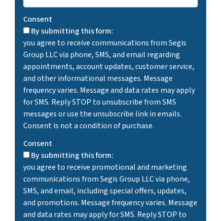
Consent
By submitting this form:
you agree to receive communications from Segis
Group LLC via phone, SMS, and email regarding
appointments, account updates, customer service,
and other informational messages. Message
frequency varies. Message and data rates may apply
for SMS. Reply STOP to unsubscribe from SMS
messages or use the unsubscribe link in emails.
Consent is not a condition of purchase.
Consent
By submitting this form:
you agree to receive promotional and marketing
communications from Segis Group LLC via phone,
SMS, and email, including special offers, updates,
and promotions. Message frequency varies. Message
and data rates may apply for SMS. Reply STOP to