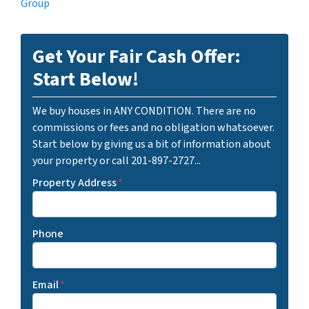
Group
Get Your Fair Cash Offer:
Start Below!
We buy houses in ANY CONDITION. There are no
commissions or fees and no obligation whatsoever.
Start below by giving us a bit of information about
your property or call 201-897-2727...
Property Address
*
Phone
Email
*