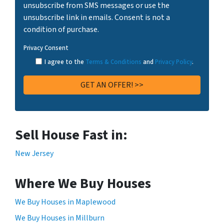
unsubscribe from SMS messages or use the
unsubscribe link in emails. Consent is not a
condition of purchase.
Privacy Consent
I agree to the
Terms & Conditions
and
Privacy Policy
.
Sell House Fast in:
New Jersey
Where We Buy Houses
We Buy Houses in Maplewood
We Buy Houses in Millburn