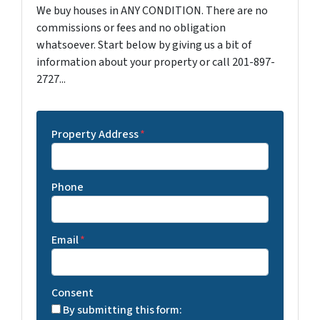
We buy houses in ANY CONDITION. There are no
commissions or fees and no obligation
whatsoever. Start below by giving us a bit of
information about your property or call 201-897-
2727...
Property Address
*
Phone
Email
*
Consent
By submitting this form: