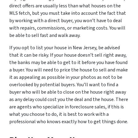
direct offers are usually less than what houses on the
MLS fetch, but you must take into account the fact that
by working with a direct buyer, you won’t have to deal
with repairs, commissions, or marketing costs. You will
be able to sell fast and walk away.
If you opt to list your house in New Jersey, be advised
that it can be risky. If your house doesn’t sell right away,
the banks may be able to get to it before you have found
a buyer. You will need to price the house to sell and make
it as appealing as possible in your photos as not to be
overlooked by potential buyers. You’ll want to find a
buyer who will be able to close on the house right away
as any delay could cost you the deal and the house. There
are agents who specialize in foreclosure sales, if this is
what you choose to do, it is best to work with a
professional who knows exactly how to get things done.