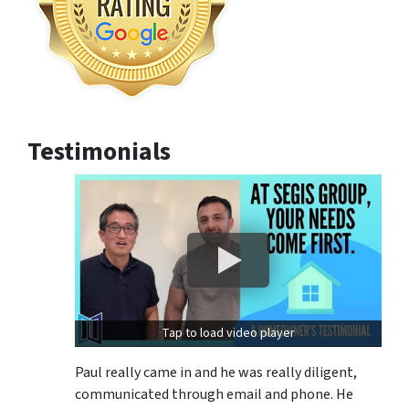
Testimonials
Tap to load video player
Paul really came in and he was really diligent,
communicated through email and phone. He