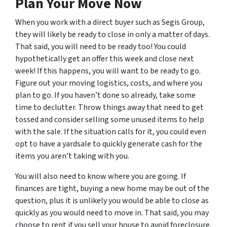
Plan Your Move Now
When you work with a direct buyer such as Segis Group,
they will likely be ready to close in only a matter of days.
That said, you will need to be ready too! You could
hypothetically get an offer this week and close next
week! If this happens, you will want to be ready to go.
Figure out your moving logistics, costs, and where you
plan to go. If you haven’t done so already, take some
time to declutter. Throw things away that need to get
tossed and consider selling some unused items to help
with the sale. If the situation calls for it, you could even
opt to have a yardsale to quickly generate cash for the
items you aren’t taking with you.
You will also need to know where you are going. If
finances are tight, buying a new home may be out of the
question, plus it is unlikely you would be able to close as
quickly as you would need to move in. That said, you may
choose to rent if you sell your house to avoid foreclosure.