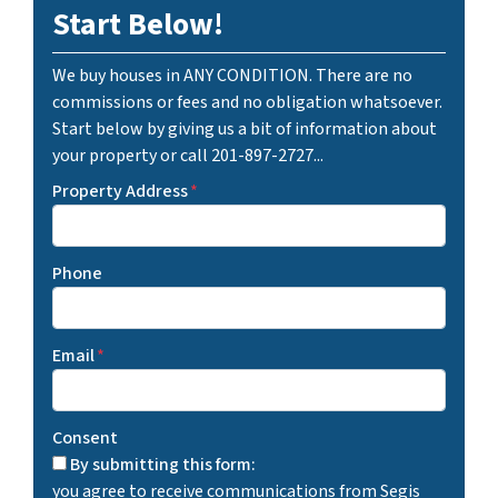
Start Below!
We buy houses in ANY CONDITION. There are no
commissions or fees and no obligation whatsoever.
Start below by giving us a bit of information about
your property or call 201-897-2727...
Property Address
*
Phone
Email
*
Consent
By submitting this form:
you agree to receive communications from Segis