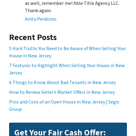
as well, remember me! Able Title Agency LLC.
Thank again.
Anita Perdomo
Recent Posts
5 Hard Truths You Need to Be Aware of When Selling Your
House in New Jersey
7 Features to Highlight When Selling Your House in New
Jersey
6 Things to Know About Bad Tenants in New Jersey
How to Review Seller’s Market Offers in New Jersey
Pros and Cons of an Open House in New Jersey | Segis
Group
Get Your Fair Cash Offer: