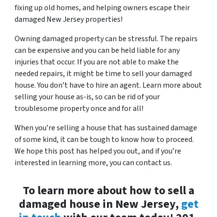
fixing up old homes, and helping owners escape their
damaged New Jersey properties!
Owning damaged property can be stressful. The repairs
can be expensive and you can be held liable for any
injuries that occur. If you are not able to make the
needed repairs, it might be time to sell your damaged
house. You don’t have to hire an agent. Learn more about
selling your house as-is, so can be rid of your
troublesome property once and for all!
When you’re selling a house that has sustained damage
of some kind, it can be tough to know how to proceed.
We hope this post has helped you out, and if you’re
interested in learning more, you can contact us.
To learn more about how to sell a
damaged house in New Jersey,
get