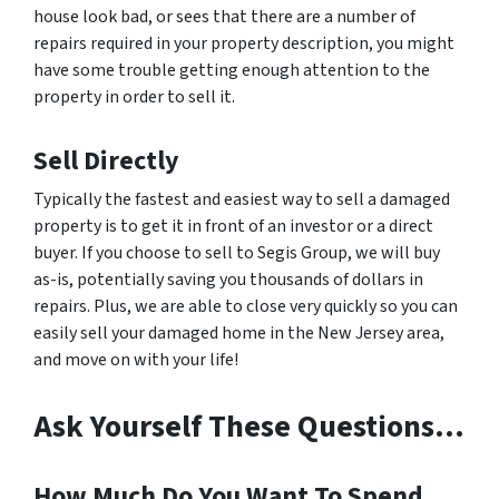
house look bad, or sees that there are a number of
repairs required in your property description, you might
have some trouble getting enough attention to the
property in order to sell it.
Sell Directly
Typically the fastest and easiest way to sell a damaged
property is to get it in front of an investor or a direct
buyer. If you choose to sell to Segis Group, we will buy
as-is, potentially saving you thousands of dollars in
repairs. Plus, we are able to close very quickly so you can
easily sell your damaged home in the New Jersey area,
and move on with your life!
Ask Yourself These Questions…
How Much Do You Want To Spend