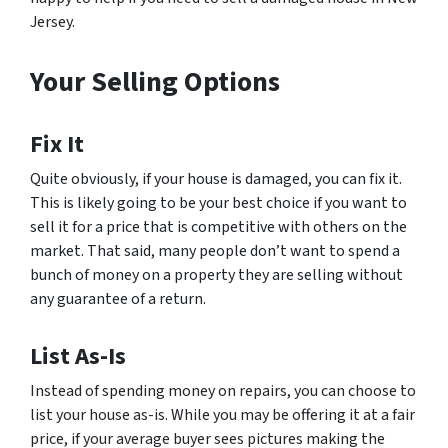
Jersey.
Your Selling Options
Fix It
Quite obviously, if your house is damaged, you can fix it.
This is likely going to be your best choice if you want to
sell it for a price that is competitive with others on the
market. That said, many people don’t want to spend a
bunch of money on a property they are selling without
any guarantee of a return.
List As-Is
Instead of spending money on repairs, you can choose to
list your house as-is. While you may be offering it at a fair
price, if your average buyer sees pictures making the