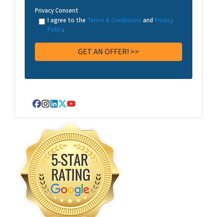
Privacy Consent
I agree to the
Terms & Conditions
and
Privacy
Policy
.
Facebook
Instagram
LinkedIn
Twitter
YouTube