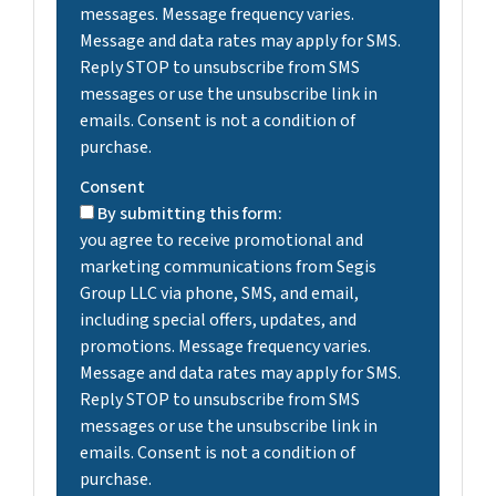
messages. Message frequency varies.
Message and data rates may apply for SMS.
Reply STOP to unsubscribe from SMS
messages or use the unsubscribe link in
emails. Consent is not a condition of
purchase.
Consent
By submitting this form:
you agree to receive promotional and
marketing communications from Segis
Group LLC via phone, SMS, and email,
including special offers, updates, and
promotions. Message frequency varies.
Message and data rates may apply for SMS.
Reply STOP to unsubscribe from SMS
messages or use the unsubscribe link in
emails. Consent is not a condition of
purchase.