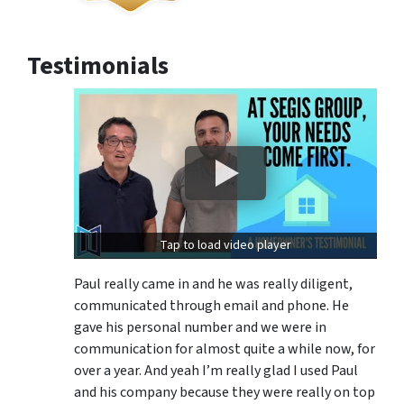
Testimonials
Tap to load video player
Paul really came in and he was really diligent,
communicated through email and phone. He
gave his personal number and we were in
communication for almost quite a while now, for
over a year. And yeah I’m really glad I used Paul
and his company because they were really on top