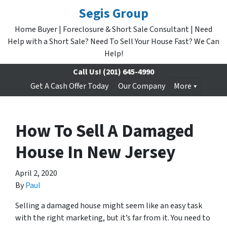
Segis Group
Home Buyer | Foreclosure & Short Sale Consultant | Need
Help with a Short Sale? Need To Sell Your House Fast? We Can
Help!
Call Us!
(201) 645-4990
Get A Cash Offer Today
Our Company
More
How To Sell A Damaged
House In New Jersey
April 2, 2020
By
Paul
Selling a damaged house might seem like an easy task
with the right marketing, but it’s far from it. You need to