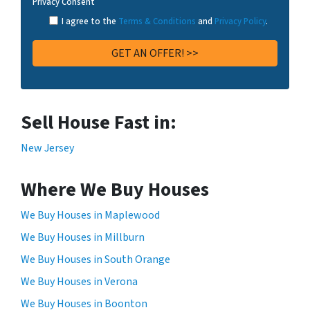
Privacy Consent
I agree to the
Terms & Conditions
and
Privacy Policy
.
Sell House Fast in:
New Jersey
Where We Buy Houses
We Buy Houses in Maplewood
We Buy Houses in Millburn
We Buy Houses in South Orange
We Buy Houses in Verona
We Buy Houses in Boonton