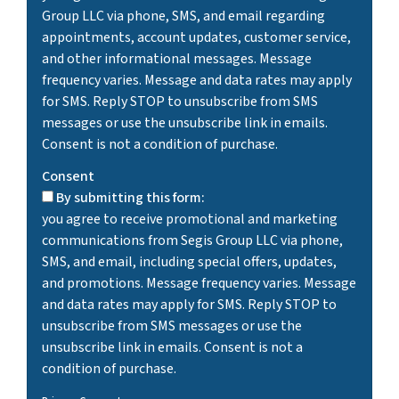
Group LLC via phone, SMS, and email regarding
appointments, account updates, customer service,
and other informational messages. Message
frequency varies. Message and data rates may apply
for SMS. Reply STOP to unsubscribe from SMS
messages or use the unsubscribe link in emails.
Consent is not a condition of purchase.
Consent
By submitting this form:
you agree to receive promotional and marketing
communications from Segis Group LLC via phone,
SMS, and email, including special offers, updates,
and promotions. Message frequency varies. Message
and data rates may apply for SMS. Reply STOP to
unsubscribe from SMS messages or use the
unsubscribe link in emails. Consent is not a
condition of purchase.