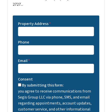
2727...
Property Address
*
Phone
Email
*
Consent
By submitting this form:
you agree to receive communications from
Segis Group LLC via phone, SMS, and email
regarding appointments, account updates,
customer service, and other informational