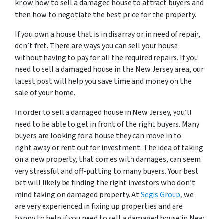
know how to sell a damaged house to attract buyers and
then how to negotiate the best price for the property.
If you own a house that is in disarray or in need of repair,
don’t fret. There are ways you can sell your house
without having to pay for all the required repairs. If you
need to sell a damaged house in the New Jersey area, our
latest post will help you save time and money on the
sale of your home.
In order to sell a damaged house in New Jersey, you’ll
need to be able to get in front of the right buyers. Many
buyers are looking for a house they can move in to
right away or rent out for investment. The idea of taking
on a new property, that comes with damages, can seem
very stressful and off-putting to many buyers. Your best
bet will likely be finding the right investors who don’t
mind taking on damaged property. At
Segis Group
, we
are very experienced in fixing up properties and are
happy to help if you need to sell a damaged house in New