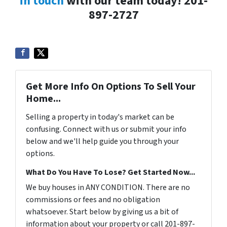
in touch
with our team today! 201-
897-2727
Get More Info On Options To Sell Your
Home...
Selling a property in today's market can be
confusing. Connect with us or submit your info
below and we'll help guide you through your
options.
What Do You Have To Lose? Get Started Now...
We buy houses in ANY CONDITION. There are no
commissions or fees and no obligation
whatsoever. Start below by giving us a bit of
information about your property or call 201-897-