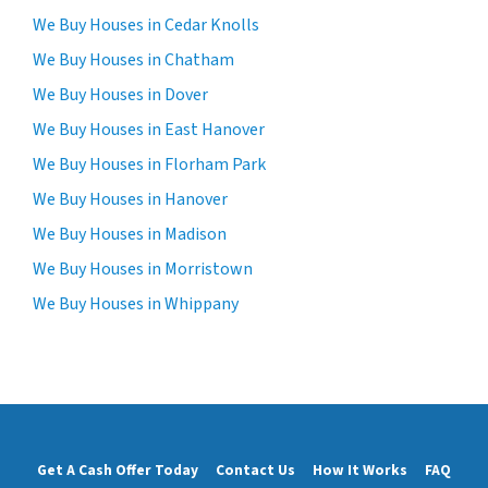
We Buy Houses in Cedar Knolls
We Buy Houses in Chatham
We Buy Houses in Dover
We Buy Houses in East Hanover
We Buy Houses in Florham Park
We Buy Houses in Hanover
We Buy Houses in Madison
We Buy Houses in Morristown
We Buy Houses in Whippany
Get A Cash Offer Today
Contact Us
How It Works
FAQ