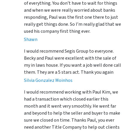
of everything. You don’t have to wait for things
and when we were really worried about banks
responding, Paul was the first one there to just
really get things done. So I’m really glad that we
used his company first thing ever.
Shawn
I would recommend Segis Group to everyone.
Becky and Paul were excellent with the sale of
my in laws house. If you want a job well done call
them. They are a 5 stars act. Thank you again
Silvia Gonzalez Moinhos
I would recommend working with Paul Kim, we
had a transaction which closed earlier this
month and it went very smoothly. He went far
and beyond to help the seller and buyer to make
sure we closed on time. Thanks Paul, you ever
need another Title Company to help out clients