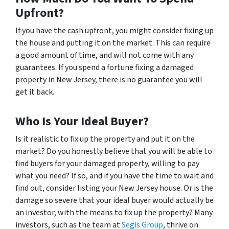
Upfront?
If you have the cash upfront, you might consider fixing up
the house and putting it on the market. This can require
a good amount of time, and will not come with any
guarantees. If you spend a fortune fixing a damaged
property in New Jersey, there is no guarantee you will
get it back.
Who Is Your Ideal Buyer?
Is it realistic to fix up the property and put it on the
market? Do you honestly believe that you will be able to
find buyers for your damaged property, willing to pay
what you need? If so, and if you have the time to wait and
find out, consider listing your New Jersey house. Or is the
damage so severe that your ideal buyer would actually be
an investor, with the means to fix up the property? Many
investors, such as the team at
Segis Group
, thrive on