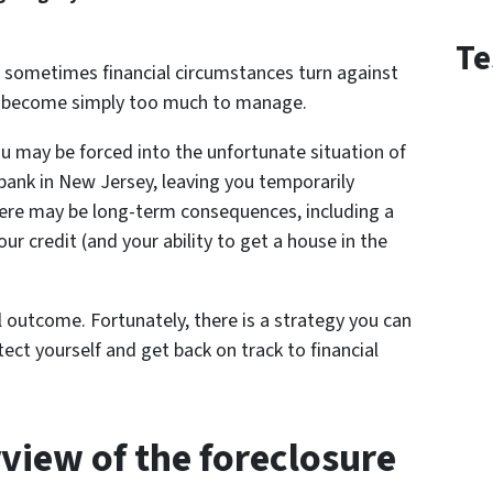
Te
 sometimes financial circumstances turn against
s become simply too much to manage.
you may be forced into the unfortunate situation of
bank in New Jersey, leaving you temporarily
there may be long-term consequences, including a
r credit (and your ability to get a house in the
 outcome. Fortunately, there is a strategy you can
ect yourself and get back on track to financial
rview of the foreclosure