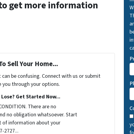
to get more information
W
T
a
be
i
ca
P
To Sell Your Home...
t can be confusing. Connect with us or submit
P
e you through your options.
Lose? Get Started Now...
 CONDITION. There are no
C
nd no obligation whatsoever. Start
it of information about your
y
7-2727...
f