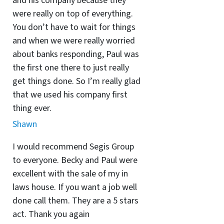
and his company because they
were really on top of everything.
You don’t have to wait for things
and when we were really worried
about banks responding, Paul was
the first one there to just really
get things done. So I’m really glad
that we used his company first
thing ever.
Shawn
I would recommend Segis Group
to everyone. Becky and Paul were
excellent with the sale of my in
laws house. If you want a job well
done call them. They are a 5 stars
act. Thank you again