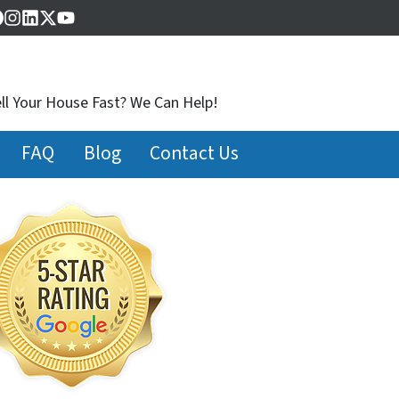
Facebook
Instagram
LinkedIn
Twitter
YouTube
ll Your House Fast? We Can Help!
FAQ
Blog
Contact Us