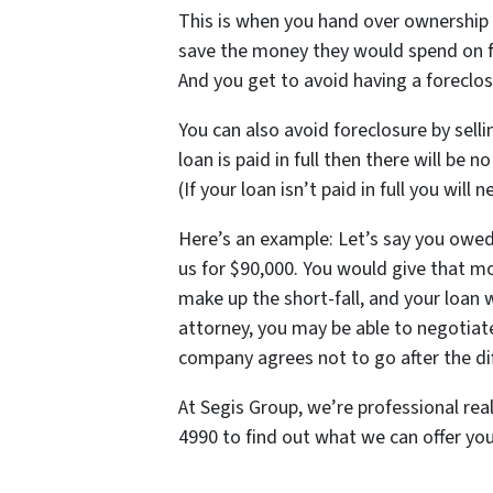
This is when you hand over ownership 
save the money they would spend on fo
And you get to avoid having a foreclosu
You can also avoid foreclosure by sellin
loan is paid in full then there will be 
(If your loan isn’t paid in full you will
Here’s an example: Let’s say you owe
us for $90,000. You would give that m
make up the short-fall, and your loan w
attorney, you may be able to negotiate 
company agrees not to go after the di
At Segis Group, we’re professional rea
4990 to find out what we can offer you