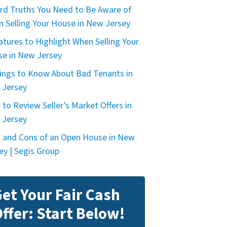
rd Truths You Need to Be Aware of
 Selling Your House in New Jersey
atures to Highlight When Selling Your
e in New Jersey
ings to Know About Bad Tenants in
 Jersey
to Review Seller’s Market Offers in
 Jersey
 and Cons of an Open House in New
ey | Segis Group
et Your Fair Cash
ffer: Start Below!