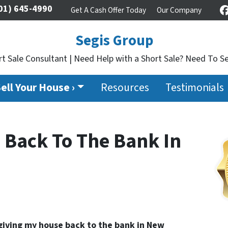
01) 645-4990
Get A Cash Offer Today
Our Company
Segis Group
t Sale Consultant | Need Help with a Short Sale? Need To Se
ell Your House ›
Resources
Testimonials
 Back To The Bank In
giving my house back to the bank in New