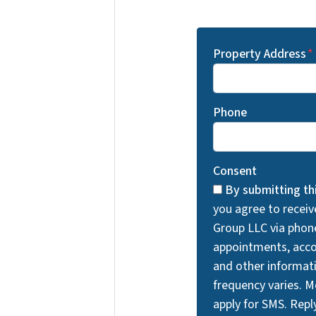
Property Address
*
Phone
Consent
By submitting th
you agree to recei
Group LLC via phon
appointments, acco
and other informa
frequency varies. 
apply for SMS. Rep