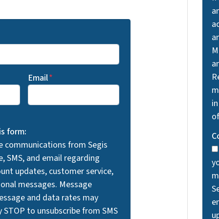
a
a
a
M
a
R
Email
*
m
in
o
is form:
C
ve communications from Segis
e, SMS, and email regarding
y
unt updates, customer service,
m
tional messages. Message
S
Message and data rates may
em
ly STOP to unsubscribe from SMS
u