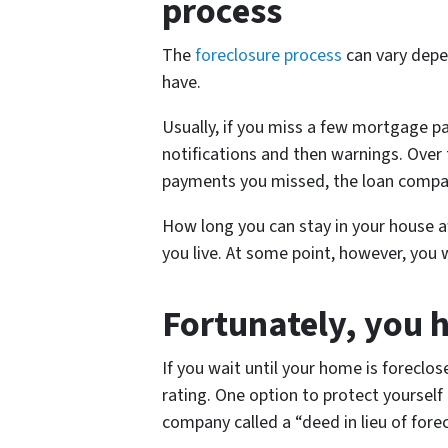
process
The
foreclosure process
can vary depe
have.
Usually, if you miss a few mortgage p
notifications and then warnings. Over 
payments you missed, the loan compan
How long you can stay in your house af
you live. At some point, however, you w
Fortunately, you 
If you wait until your home is foreclos
rating. One option to protect yourself
company called a “deed in lieu of forec