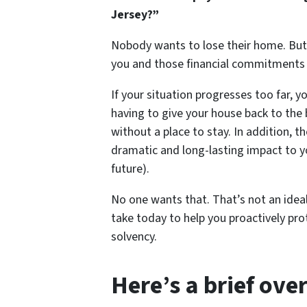
Jersey?”
Nobody wants to lose their home. But
you and those financial commitment
If your situation progresses too far, 
having to give your house back to the 
without a place to stay. In addition, 
dramatic and long-lasting impact to you
future).
No one wants that. That’s not an ideal
take today to help you proactively prot
solvency.
Here’s a brief ove