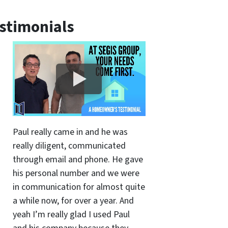
stimonials
Paul really came in and he was
really diligent, communicated
through email and phone. He gave
his personal number and we were
in communication for almost quite
a while now, for over a year. And
yeah I’m really glad I used Paul