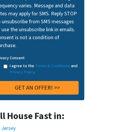
requency varies. Message and data
ates may apply for SMS. Reply STOP
o unsubscribe from SMS messages
 use the unsubscribe link in emails.
nsent is not a condition of
urchase.
ivacy Consent
I agree to the
Terms & Conditions
and
Privacy Policy
.
ll House Fast in:
 Jersey