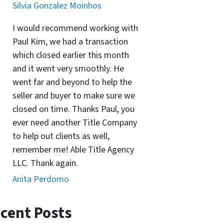
Silvia Gonzalez Moinhos
I would recommend working with
Paul Kim, we had a transaction
which closed earlier this month
and it went very smoothly. He
went far and beyond to help the
seller and buyer to make sure we
closed on time. Thanks Paul, you
ever need another Title Company
to help out clients as well,
remember me! Able Title Agency
LLC. Thank again.
Anita Perdomo
cent Posts