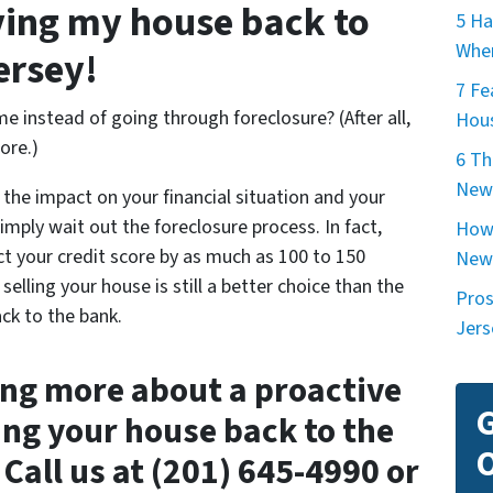
iving my house back to
5 Ha
When
ersey!
7 Fe
e instead of going through foreclosure? (After all,
Hous
ore.)
6 Th
New
t the impact on your financial situation and your
simply wait out the foreclosure process. In fact,
How 
t your credit score by as much as 100 to 150
New
selling your house is still a better choice than the
Pros
ck to the bank.
Jers
ing more about a proactive
G
ing your house back to the
O
Call us at (201) 645-4990 or