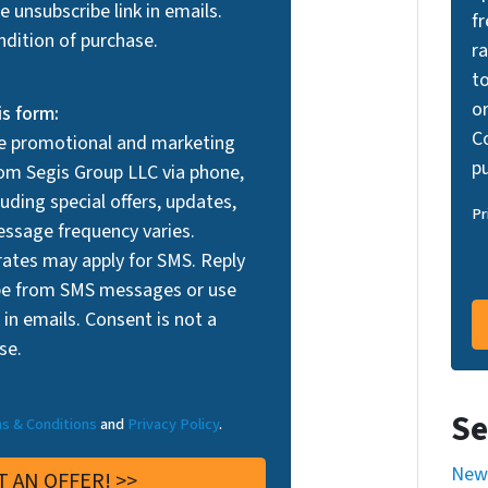
 unsubscribe link in emails.
f
ndition of purchase.
r
t
or
is form:
Co
ve promotional and marketing
p
m Segis Group LLC via phone,
uding special offers, updates,
Pr
ssage frequency varies.
ates may apply for SMS. Reply
be from SMS messages or use
 in emails. Consent is not a
se.
Se
s & Conditions
and
Privacy Policy
.
New