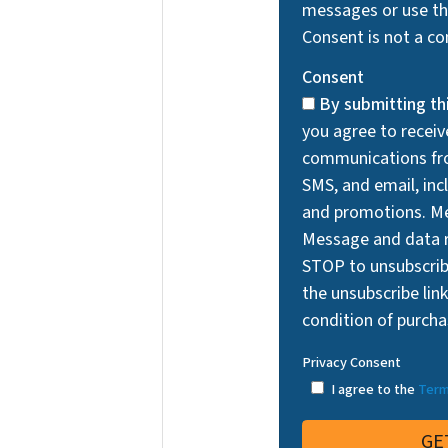
messages or use the
Consent is not a co
Consent
By submitting th
you agree to recei
communications fro
SMS, and email, incl
and promotions. Me
Message and data r
STOP to unsubscri
the unsubscribe link
condition of purcha
Privacy Consent
I agree to the
Term