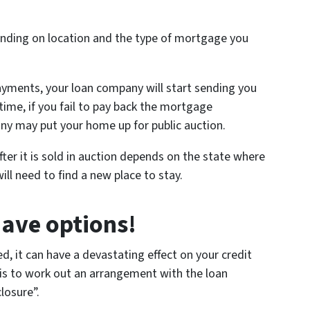
nding on location and the type of mortgage you
ayments, your loan company will start sending you
time, if you fail to pay back the mortgage
y may put your home up for public auction.
ter it is sold in auction depends on the state where
ill need to find a new place to stay.
have options!
ed, it can have a devastating effect on your credit
 is to work out an arrangement with the loan
losure”.