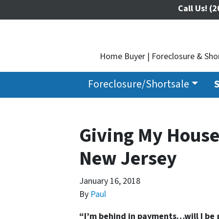
Call Us!
(2
Home Buyer | Foreclosure & Shor
Foreclosure/Shortsale
S
Giving My House
New Jersey
January 16, 2018
By
Paul
“I’m behind in payments…will I be 