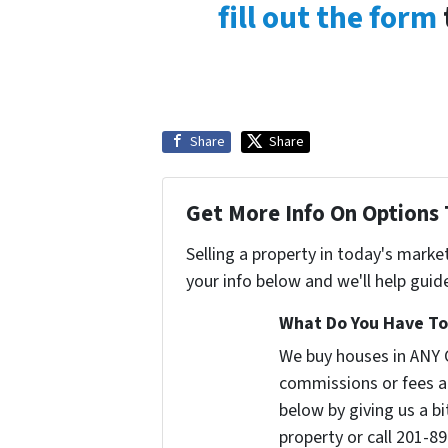
fill out the form
Share
Share
Get More Info On Options 
Selling a property in today's marke
your info below and we'll help guid
What Do You Have To 
We buy houses in ANY
commissions or fees a
below by giving us a b
property or call 201-89