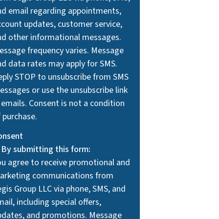
nd email regarding appointments,
ccount updates, customer service,
nd other informational messages.
essage frequency varies. Message
nd data rates may apply for SMS.
eply STOP to unsubscribe from SMS
essages or use the unsubscribe link
 emails. Consent is not a condition
f purchase.
onsent
By submitting this form:
ou agree to receive promotional and
arketing communications from
egis Group LLC via phone, SMS, and
ail, including special offers,
pdates, and promotions. Message