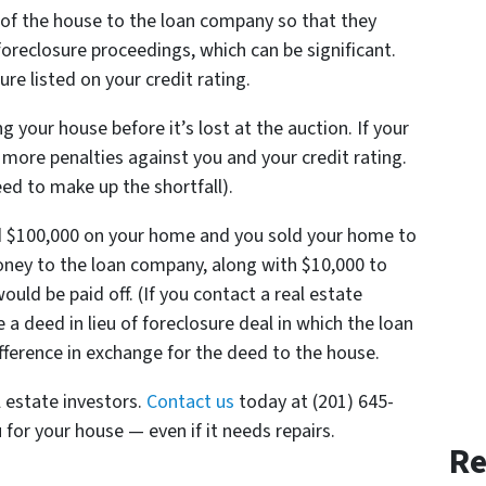
of the house to the loan company so that they
reclosure proceedings, which can be significant.
re listed on your credit rating.
g your house before it’s lost at the auction. If your
no more penalties against you and your credit rating.
 need to make up the shortfall).
d $100,000 on your home and you sold your home to
oney to the loan company, along with $10,000 to
ould be paid off. (If you contact a real estate
a deed in lieu of foreclosure deal in which the loan
fference in exchange for the deed to the house.
l estate investors.
Contact us
today at (201) 645-
 for your house — even if it needs repairs.
Re