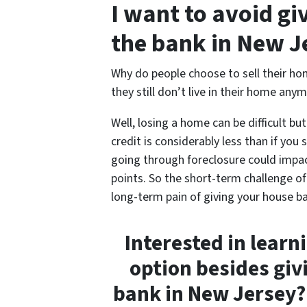
I want to avoid g
the bank in New J
Why do people choose to sell their hom
they still don’t live in their home anym
Well, losing a home can be difficult bu
credit is considerably less than if you 
going through foreclosure could impac
points. So the short-term challenge of 
long-term pain of giving your house ba
Interested in learn
option besides giv
bank in New Jersey? 