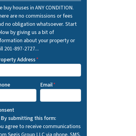
e buy houses in ANY CONDITION.
here are no commissions or fees
nd no obligation whatsoever. Start
low by giving us a bit of
nformation about your property or
ll 201-897-2727...
roperty Address
*
hone
Email
*
onsent
By submitting this form:
ou agree to receive communications
rom Segis Group LLC via phone, SMS,