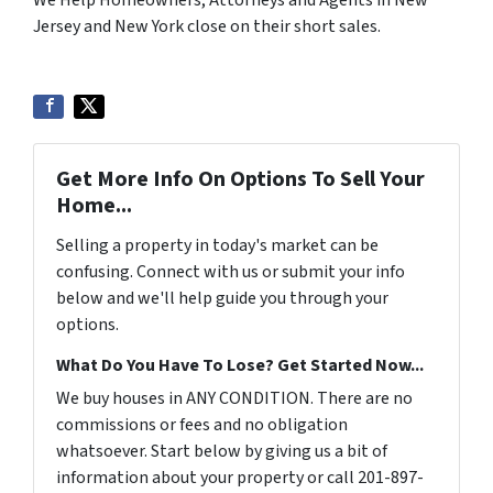
We Help Homeowners, Attorneys and Agents in New
Jersey and New York close on their short sales.
Get More Info On Options To Sell Your
Home...
Selling a property in today's market can be
confusing. Connect with us or submit your info
below and we'll help guide you through your
options.
What Do You Have To Lose? Get Started Now...
We buy houses in ANY CONDITION. There are no
commissions or fees and no obligation
whatsoever. Start below by giving us a bit of
information about your property or call 201-897-