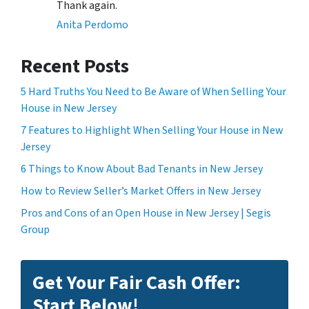
Thank again.
Anita Perdomo
Recent Posts
5 Hard Truths You Need to Be Aware of When Selling Your
House in New Jersey
7 Features to Highlight When Selling Your House in New
Jersey
6 Things to Know About Bad Tenants in New Jersey
How to Review Seller’s Market Offers in New Jersey
Pros and Cons of an Open House in New Jersey | Segis
Group
Get Your Fair Cash Offer:
Start Below!