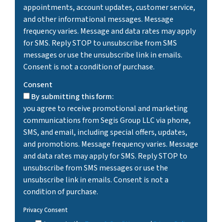
appointments, account updates, customer service,
and other informational messages. Message
frequency varies. Message and data rates may apply
for SMS. Reply STOP to unsubscribe from SMS
messages or use the unsubscribe link in emails.
Consent is not a condition of purchase.
Consent
By submitting this form:
you agree to receive promotional and marketing
communications from Segis Group LLC via phone,
SMS, and email, including special offers, updates,
and promotions. Message frequency varies. Message
and data rates may apply for SMS. Reply STOP to
unsubscribe from SMS messages or use the
unsubscribe link in emails. Consent is not a
condition of purchase.
Privacy Consent