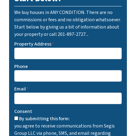
We buy houses in ANY CONDITION. There are no
commissions or fees and no obligation whatsoever.
Start below by giving us a bit of information about
your property or call 201-897-2727...
Property Address
*
Phone
Email
*
Consent
By submitting this form:
you agree to receive communications from Segis
Group LLC via phone, SMS, and email regarding