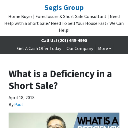
Segis Group
Home Buyer | Foreclosure & Short Sale Consultant | Need
Help with a Short Sale? Need To Sell Your House Fast? We Can
Help!
Call Us!
(201) 645-4990
Get A Cash Offer Today
Our Company
More
What is a Deficiency in a
Short Sale?
April 18, 2018
By
Paul