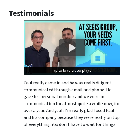
Testimonials
Tap to load video player
Tap to load video player
Paul really came in and he was really diligent,
communicated through email and phone. He
gave his personal number and we were in
communication for almost quite a while now, for
over a year. And yeah I’m really glad I used Paul
and his company because they were really on top
of everything. You don’t have to wait for things