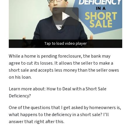
Tap to load video player
Tap to load video player
While a home is pending foreclosure, the bank may
agree to cut its losses.
It allows the seller to make a
short sale and accepts less money than the seller owes
on his loan.
Learn more about: How to Deal with a Short Sale
Deficiency?
One of the questions that I get asked by homeowners is,
what happens to the
deficiency
in a short sale? I’ll
answer that right after this.