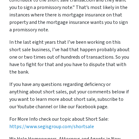
contribute to the short sale transaction and they want
you to sign a promissory note.” That’s most likely in the
instances where there is mortgage insurance on that
property and the mortgage insurance wants you to sign
a
promissory note
.
In the last eight years that I’ve been working on this
short sale business, I’ve had that happen probably about
one or two times out of hundreds of transactions. So you
have to fight for that and you have to dispute that with
the bank.
If you have any questions regarding deficiency or
anything about short sales,
put
your comments below if
you want to learn more about short sale, subscribe to
our Youtube channel or like our Facebook page.
For More Info check our topic about Short Sale:
https://www.segisgroup.com/shortsale