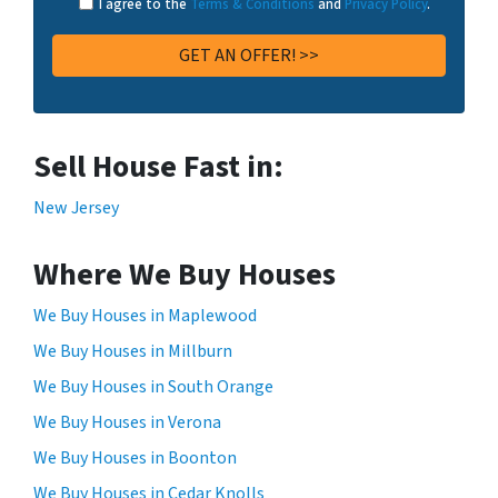
I agree to the
Terms & Conditions
and
Privacy Policy
.
Sell House Fast in:
New Jersey
Where We Buy Houses
We Buy Houses in Maplewood
We Buy Houses in Millburn
We Buy Houses in South Orange
We Buy Houses in Verona
We Buy Houses in Boonton
We Buy Houses in Cedar Knolls