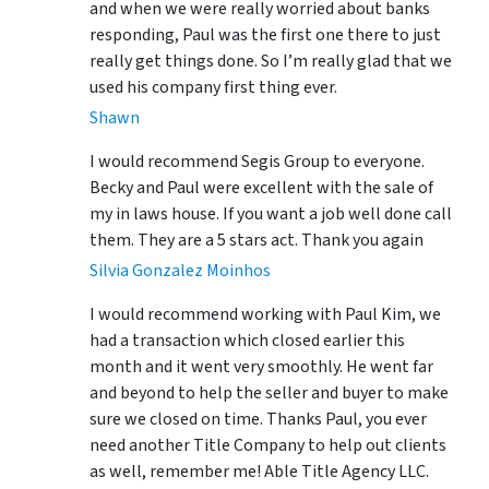
and when we were really worried about banks
responding, Paul was the first one there to just
really get things done. So I’m really glad that we
used his company first thing ever.
Shawn
I would recommend Segis Group to everyone.
Becky and Paul were excellent with the sale of
my in laws house. If you want a job well done call
them. They are a 5 stars act. Thank you again
Silvia Gonzalez Moinhos
I would recommend working with Paul Kim, we
had a transaction which closed earlier this
month and it went very smoothly. He went far
and beyond to help the seller and buyer to make
sure we closed on time. Thanks Paul, you ever
need another Title Company to help out clients
as well, remember me! Able Title Agency LLC.