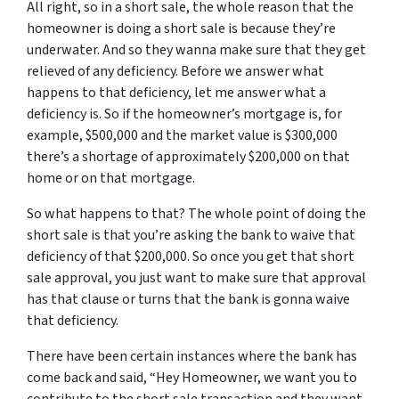
All right, so in a short sale, the whole reason that the
homeowner is doing a short sale is because they’re
underwater
.
A
nd so they wanna make sure that they get
relieved of any deficiency. Before we answer what
happens to that deficiency, let me answer what a
deficiency is. So if the homeowner’s mortgage is, for
example, $500,000 and the market value is $300,000
there’s a shortage of approximately $200,000 on that
home or on that mortgage.
So what happens
to
that? The whole point of doing the
short sale is that you’re asking the bank to waive that
deficiency of that $200,000. So once you get that short
sale approval, you just want to make sure that approval
has that clause or turns that the bank is gonna waive
that deficiency.
There have been certain instances where the bank has
come back and said, “Hey Homeowner, we want you to