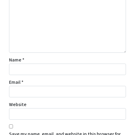
Name
*
Email
*
Website
Save my name, email, and website in this browser for