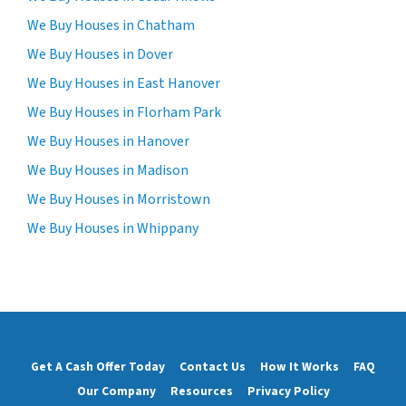
We Buy Houses in Chatham
We Buy Houses in Dover
We Buy Houses in East Hanover
We Buy Houses in Florham Park
We Buy Houses in Hanover
We Buy Houses in Madison
We Buy Houses in Morristown
We Buy Houses in Whippany
Get A Cash Offer Today
Contact Us
How It Works
FAQ
Our Company
Resources
Privacy Policy