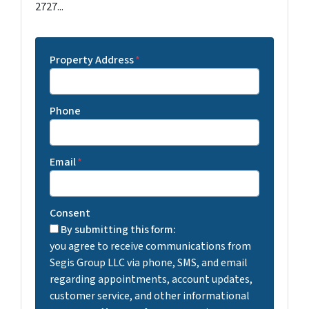
2727...
Property Address
*
Phone
Email
*
Consent
By submitting this form:
you agree to receive communications from
Segis Group LLC via phone, SMS, and email
regarding appointments, account updates,
customer service, and other informational