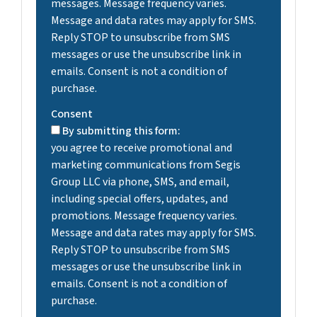
messages. Message frequency varies.
Message and data rates may apply for SMS.
Reply STOP to unsubscribe from SMS
messages or use the unsubscribe link in
emails. Consent is not a condition of
purchase.
Consent
By submitting this form:
you agree to receive promotional and
marketing communications from Segis
Group LLC via phone, SMS, and email,
including special offers, updates, and
promotions. Message frequency varies.
Message and data rates may apply for SMS.
Reply STOP to unsubscribe from SMS
messages or use the unsubscribe link in
emails. Consent is not a condition of
purchase.