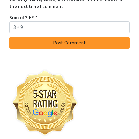
the next time I comment.
Sum of 3 + 9
*