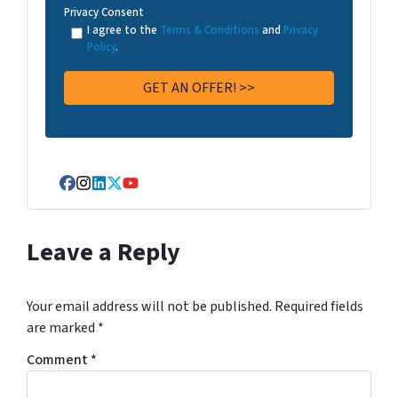
Privacy Consent
I agree to the
Terms & Conditions
and
Privacy
Policy
.
Facebook
Instagram
LinkedIn
Twitter
YouTube
Leave a Reply
Your email address will not be published.
Required fields
are marked
*
Comment
*