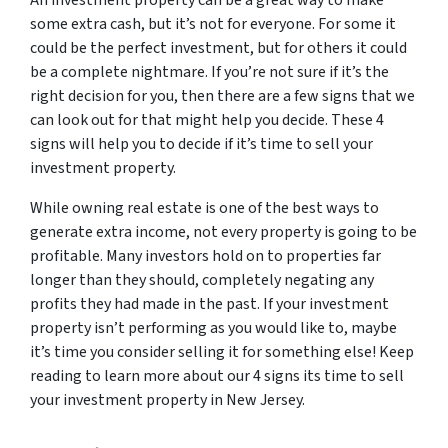
An investment property can be a great way to make
some extra cash, but it’s not for everyone. For some it
could be the perfect investment, but for others it could
be a complete nightmare. If you’re not sure if it’s the
right decision for you, then there are a few signs that we
can look out for that might help you decide. These 4
signs will help you to decide if it’s time to sell your
investment property.
While owning real estate is one of the best ways to
generate extra income, not every property is going to be
profitable. Many investors hold on to properties far
longer than they should, completely negating any
profits they had made in the past. If your investment
property isn’t performing as you would like to, maybe
it’s time you consider selling it for something else! Keep
reading to learn more about our 4 signs its time to sell
your investment property in New Jersey.