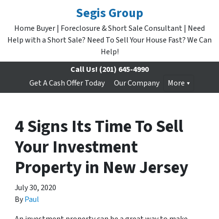
Segis Group
Home Buyer | Foreclosure & Short Sale Consultant | Need
Help with a Short Sale? Need To Sell Your House Fast? We Can
Help!
Call Us!
(201) 645-4990
Get A Cash Offer Today
Our Company
More
4 Signs Its Time To Sell
Your Investment
Property in New Jersey
July 30, 2020
By
Paul