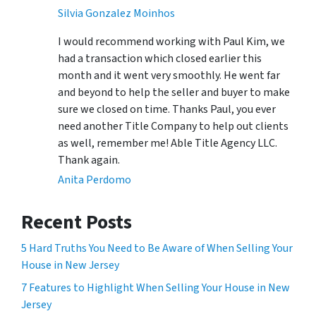
Silvia Gonzalez Moinhos
I would recommend working with Paul Kim, we
had a transaction which closed earlier this
month and it went very smoothly. He went far
and beyond to help the seller and buyer to make
sure we closed on time. Thanks Paul, you ever
need another Title Company to help out clients
as well, remember me! Able Title Agency LLC.
Thank again.
Anita Perdomo
Recent Posts
5 Hard Truths You Need to Be Aware of When Selling Your
House in New Jersey
7 Features to Highlight When Selling Your House in New
Jersey