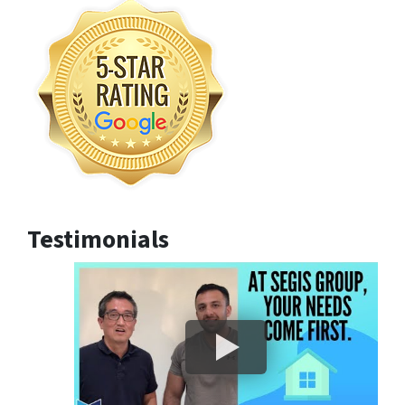
Testimonials