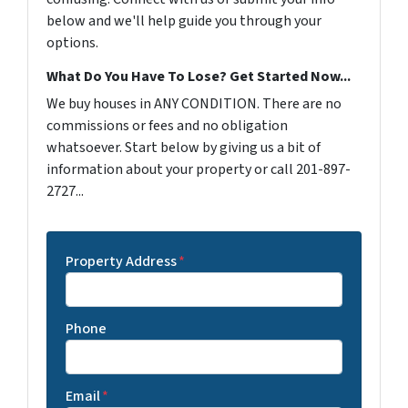
below and we'll help guide you through your
options.
What Do You Have To Lose? Get Started Now...
We buy houses in ANY CONDITION. There are no
commissions or fees and no obligation
whatsoever. Start below by giving us a bit of
information about your property or call 201-897-
2727...
Property Address
*
Phone
Email
*