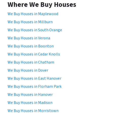
Where We Buy Houses
We Buy Houses in Maplewood
We Buy Houses in Millburn
We Buy Houses in South Orange
We Buy Houses in Verona
We Buy Houses in Boonton
We Buy Houses in Cedar Knolls
We Buy Houses in Chatham
We Buy Houses in Dover
We Buy Houses in East Hanover
We Buy Houses in Florham Park
We Buy Houses in Hanover
We Buy Houses in Madison
We Buy Houses in Morristown