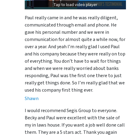
Tap to load video player
Paul really came in and he was really diligent,
communicated through email and phone. He
gave his personal number and we were in
communication for almost quite a while now, for
over a year. And yeah I’m really glad I used Paul
and his company because they were really on top
of everything. You don’t have to wait for things
and when we were really worried about banks
responding, Paul was the first one there to just
really get things done. So I’m really glad that we
used his company first thing ever.
Shawn
I would recommend Segis Group to everyone.
Becky and Paul were excellent with the sale of
my in laws house. If you want a job well done call
them. They are a 5 stars act. Thank you again