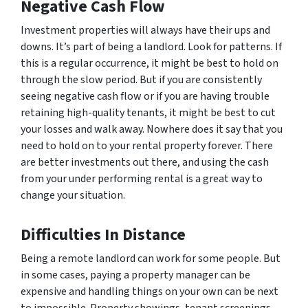
Negative Cash Flow
Investment properties will always have their ups and
downs. It’s part of being a landlord. Look for patterns. If
this is a regular occurrence, it might be best to hold on
through the slow period. But if you are consistently
seeing negative cash flow or if you are having trouble
retaining high-quality tenants, it might be best to cut
your losses and walk away. Nowhere does it say that you
need to hold on to your rental property forever. There
are better investments out there, and using the cash
from your under performing rental is a great way to
change your situation.
Difficulties In Distance
Being a remote landlord can work for some people. But
in some cases, paying a property manager can be
expensive and handling things on your own can be next