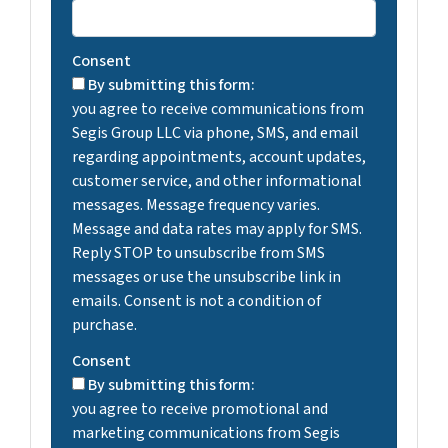
Consent
By submitting this form:
you agree to receive communications from
Segis Group LLC via phone, SMS, and email
regarding appointments, account updates,
customer service, and other informational
messages. Message frequency varies.
Message and data rates may apply for SMS.
Reply STOP to unsubscribe from SMS
messages or use the unsubscribe link in
emails. Consent is not a condition of
purchase.
Consent
By submitting this form:
you agree to receive promotional and
marketing communications from Segis