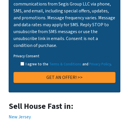
communications from Segis Group LLC via phone,
SMS, and email, including special offers, updates,
and promotions. Message frequency varies. Message
and data rates may apply for SMS. Reply STOP to
unsubscribe from SMS messages or use the
unsubscribe link in emails. Consent is not a
condition of purchase.
Privacy Consent
I agree to the
Terms & Conditions
and
Privacy Policy
.
Sell House Fast in:
New Jersey