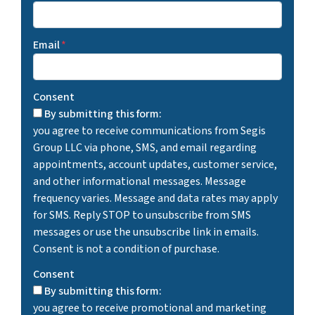
Email
*
Consent
By submitting this form:
you agree to receive communications from Segis
Group LLC via phone, SMS, and email regarding
appointments, account updates, customer service,
and other informational messages. Message
frequency varies. Message and data rates may apply
for SMS. Reply STOP to unsubscribe from SMS
messages or use the unsubscribe link in emails.
Consent is not a condition of purchase.
Consent
By submitting this form:
you agree to receive promotional and marketing