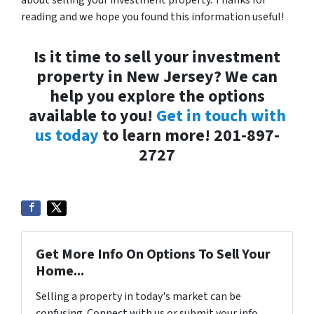
about selling your investment property. Thanks for
reading and we hope you found this information useful!
Is it time to sell your investment
property in New Jersey? We can
help you explore the options
available to you!
Get in touch with
us today
to learn more! 201-897-
2727
Get More Info On Options To Sell Your
Home...
Selling a property in today's market can be
confusing. Connect with us or submit your info