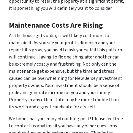
opportunity to resell the property at a significant profit,
it is something you will definitely want to consider.
Maintenance Costs Are Rising
As the house gets older, it will likely cost more to
maintain it. As you see your profits diminish and your
repair bills grow, you need to ask yourself if this pattern
will continue. Having to fix one thing after another can
be extremely costly and frustrating. Not only can the
maintenance get expensive, but the time and stress
caused can be overwhelming for New Jersey investment
property owners. Your investment should be a sense of
pride and generate income for you and your family.
Property in any other state may be more trouble than
its worth and a great candidate for a resell.
We hope that you enjoyed our blog post! Please feel free
to contact us anytime if you have any other questions