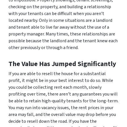
to impossible. Property showings, tenant screenings,
checking on the property, and building a relationship
with your tenants can be difficult when you aren’t
located nearby. Only in some situations are a landlord
and tenant able to live far away without the use of a
property manager. Many times, these relationships are
possible because the landlord and the tenant knew each
other previously or through a friend.
The Value Has Jumped Significantly
If you are able to resell the house for a substantial
profit, it might be in your best interest to do so. While
you could be collecting rent each month, slowly
profiting over time, there aren’t any guarantees you will
be able to retain high-quality tenants for the long-term.
You may run into vacancy issues, the rent prices in your
area may fall, and the overall value may drop before you
decide to resell down the road. If you have the