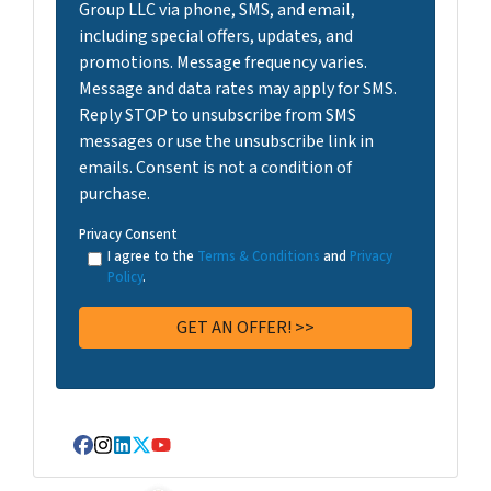
Group LLC via phone, SMS, and email,
including special offers, updates, and
promotions. Message frequency varies.
Message and data rates may apply for SMS.
Reply STOP to unsubscribe from SMS
messages or use the unsubscribe link in
emails. Consent is not a condition of
purchase.
Privacy Consent
I agree to the
Terms & Conditions
and
Privacy
Policy
.
Facebook
Instagram
LinkedIn
Twitter
YouTube