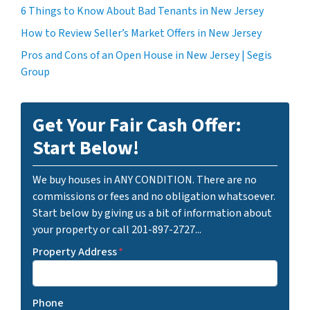
6 Things to Know About Bad Tenants in New Jersey
How to Review Seller’s Market Offers in New Jersey
Pros and Cons of an Open House in New Jersey | Segis
Group
Get Your Fair Cash Offer:
Start Below!
We buy houses in ANY CONDITION. There are no
commissions or fees and no obligation whatsoever.
Start below by giving us a bit of information about
your property or call 201-897-2727...
Property Address
*
Phone